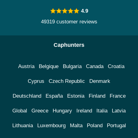
4.9
49319 customer reviews
Caphunters
Austria
Belgique
Bulgaria
Canada
Croatia
Cyprus
Czech Republic
Denmark
Deutschland
España
Estonia
Finland
France
Global
Greece
Hungary
Ireland
Italia
Latvia
Lithuania
Luxembourg
Malta
Poland
Portugal