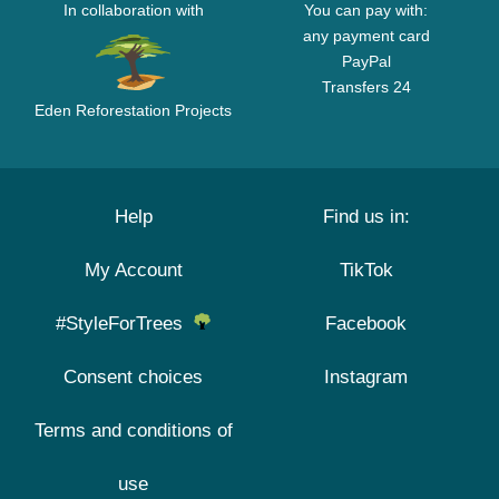
In collaboration with
You can pay with:
any payment card
PayPal
Transfers 24
Eden Reforestation Projects
Help
Find us in:
My Account
TikTok
#StyleForTrees
Facebook
Consent choices
Instagram
Terms and conditions of
use