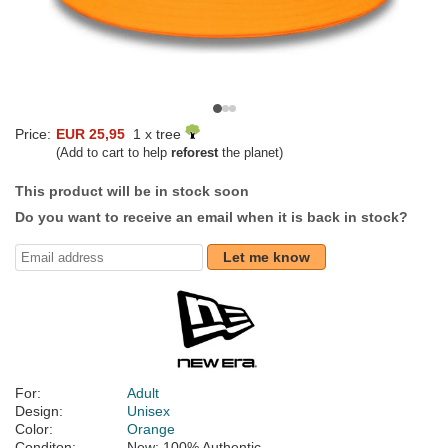
Price:
EUR 25,95
1 x tree
(Add to cart to help
reforest
the planet)
This product will be in stock soon
Do you want to receive an email when it is back in stock?
Let me know
For:
Adult
Design:
Unisex
Color:
Orange
Conditon:
New; 100% Authentic