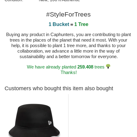
#StyleForTrees
1 Bucket
=
1 Tree
Buying any product in Caphunters, you are contributing to plant
trees in the places of the planet that need it most. With your
help, it is possible to plant 1 tree more, and thanks to your
collaboration, we advance a little more in the way of
sustainability and a better tomorrow for everyone.
We have already planted
259.408
trees
Thanks!
Customers who bought this item also bought