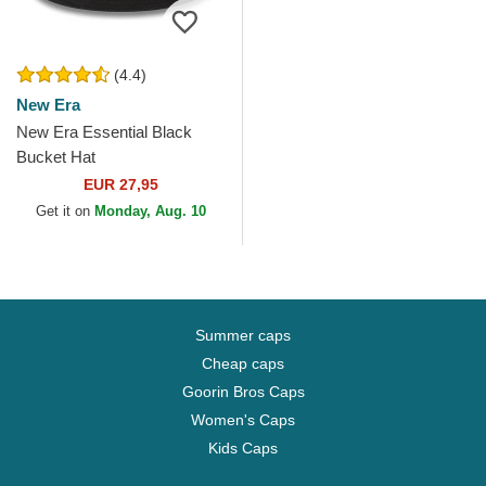
(4.4)
New Era
New Era Essential Black
Bucket Hat
EUR 27,95
Get it on
Monday, Aug. 10
Summer caps
Cheap caps
Goorin Bros Caps
Women's Caps
Kids Caps