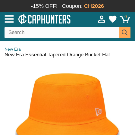
-15% OFF!
Coupon:
CH2026
0
New Era
New Era Essential Tapered Orange Bucket Hat