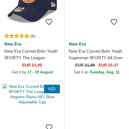
(5)
New Era
New Era
New Era Curved Brim Youth
New Era Curved Brim Youth
9FORTY The League
Superman 9FORTY All Over
Chicago Bears NFL Navy
Print DC Comics Navy Blue
EUR 23,95
EUR
21,95
EUR 15,37
Blue Adjustable Cap
Cap
Get it by
17 - 19 August
Get it on
Tuesday, Aug. 11
KID