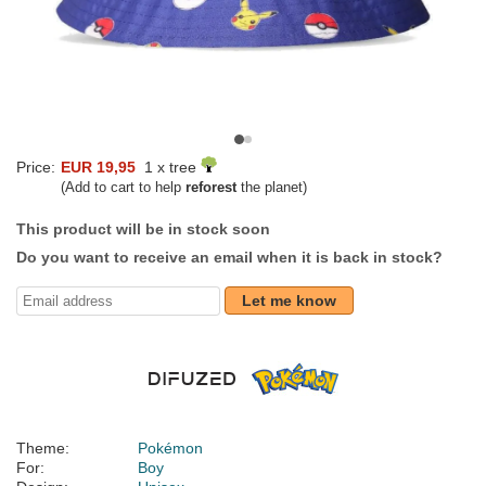
Price:
EUR 19,95
1 x tree
(Add to cart to help
reforest
the planet)
This product will be in stock soon
Do you want to receive an email when it is back in stock?
Let me know
Theme:
Pokémon
For:
Boy