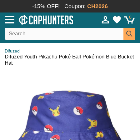
-15% OFF!
Coupon:
CH2026
0
Difuzed
Difuzed Youth Pikachu Poké Ball Pokémon Blue Bucket
Hat