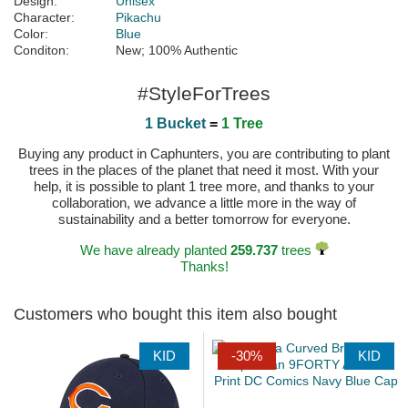
Design:
Unisex
Character:
Pikachu
Color:
Blue
Conditon:
New; 100% Authentic
#StyleForTrees
1 Bucket
=
1 Tree
Buying any product in Caphunters, you are contributing to plant
trees in the places of the planet that need it most. With your
help, it is possible to plant 1 tree more, and thanks to your
collaboration, we advance a little more in the way of
sustainability and a better tomorrow for everyone.
We have already planted
259.737
trees
Thanks!
Customers who bought this item also bought
KID
-30%
KID