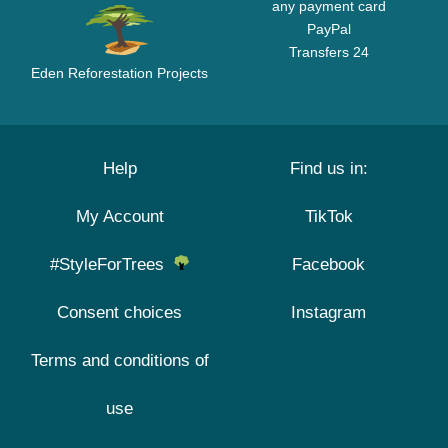
any payment card
PayPal
Transfers 24
Eden Reforestation Projects
Help
Find us in:
My Account
TikTok
#StyleForTrees
Facebook
Consent choices
Instagram
Terms and conditions of
use