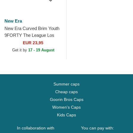
New Era
New Era Curved Brim Youth
9FORTY The League Los
Angeles Rams NFL Blue
EUR 23,95
Adjustable Cap
Get it by
17 - 19 August
Summer caps
Cheap caps
Goorin Bros Caps
Women's Caps
Kids Caps
In collaboration with
You can pay with: