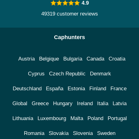
4.9
49319 customer reviews
Caphunters
Austria
Belgique
Bulgaria
Canada
Croatia
Cyprus
Czech Republic
Denmark
Deutschland
España
Estonia
Finland
France
Global
Greece
Hungary
Ireland
Italia
Latvia
Lithuania
Luxembourg
Malta
Poland
Portugal
Romania
Slovakia
Slovenia
Sweden