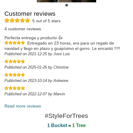
Customer reviews
5 out of 5 stars
4 customer reviews
Perfecta entrega y producto 👍
Entregado en 23 horas, era para un regalo de
navidad y llego en plazo y guapísimo el gorro. Le encantó !!!!!
Published on 2021-12-25 by Jose Luis
Published on 2025-01-26 by Christine
Published on 2023-10-14 by Antwone
Published on 2022-12-07 by Marvin
Read more reviews
#StyleForTrees
1 Bucket
=
1 Tree