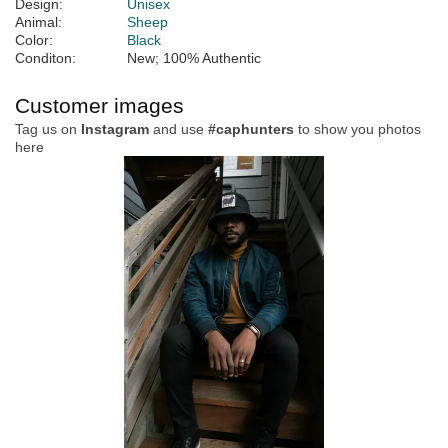
Design:
Unisex
Animal:
Sheep
Color:
Black
Conditon:
New; 100% Authentic
Customer images
Tag us on
Instagram
and use
#caphunters
to show you photos
here