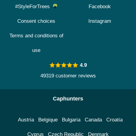
#StyleForTrees
Facebook
Consent choices
Instagram
Terms and conditions of
use
4.9
49319 customer reviews
Caphunters
Austria
Belgique
Bulgaria
Canada
Croatia
Cyprus
Czech Republic
Denmark