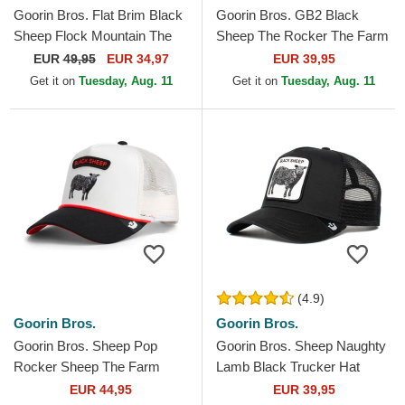
Goorin Bros. Flat Brim Black
Goorin Bros. GB2 Black
Sheep Flock Mountain The
Sheep The Rocker The Farm
Farm Flats Grey and Brown
Black Trucker Hat
EUR
49,95
EUR 34,97
EUR 39,95
Snapback Cap
Get it on
Tuesday, Aug. 11
Get it on
Tuesday, Aug. 11
(4.9)
Goorin Bros.
Goorin Bros.
Goorin Bros. Sheep Pop
Goorin Bros. Sheep Naughty
Rocker Sheep The Farm
Lamb Black Trucker Hat
White and Black Trucker Hat
EUR 44,95
EUR 39,95