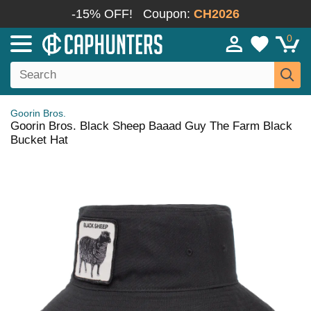
-15% OFF!
Coupon:
CH2026
0
Goorin Bros.
Goorin Bros. Black Sheep Baaad Guy The Farm Black
Bucket Hat