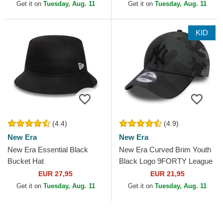
Get it on
Tuesday, Aug. 11
Get it on
Tuesday, Aug. 11
KID
(4.4)
(4.9)
New Era
New Era
New Era Essential Black
New Era Curved Brim Youth
Bucket Hat
Black Logo 9FORTY League
Essential New York Yankees
EUR 27,95
EUR 21,95
MLB Camouflage and...
Get it on
Tuesday, Aug. 11
Get it on
Tuesday, Aug. 11