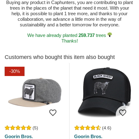
Buying any product in Caphunters, you are contributing to plant
trees in the places of the planet that need it most. With your
help, it is possible to plant 1 tree more, and thanks to your
collaboration, we advance a little more in the way of
sustainability and a better tomorrow for everyone.
We have already planted
259.737
trees
Thanks!
Customers who bought this item also bought
-30%
(5)
(4.6)
Goorin Bros.
Goorin Bros.