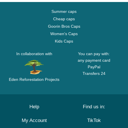
Summer caps
Cheap caps
Goorin Bros Caps
Women's Caps
Kids Caps
In collaboration with
You can pay with:
any payment card
PayPal
Transfers 24
Eden Reforestation Projects
Help
Find us in:
My Account
TikTok