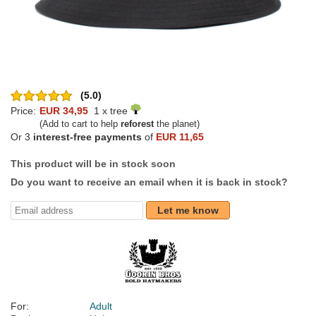
(5.0)
Price:
EUR 34,95
1 x tree
(Add to cart to help
reforest
the planet)
Or 3
interest-free payments
of
EUR 11,65
This product will be in stock soon
Do you want to receive an email when it is back in stock?
Let me know
For:
Adult