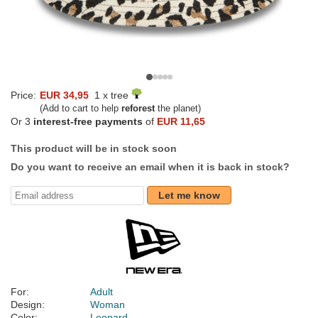
Price:
EUR 34,95
1 x tree
(Add to cart to help
reforest
the planet)
Or 3
interest-free payments
of
EUR 11,65
This product will be in stock soon
Do you want to receive an email when it is back in stock?
Let me know
For:
Adult
Design:
Woman
Color:
Leopard