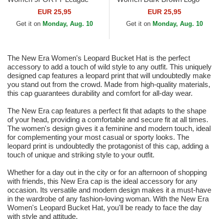
Essential New York Yankees
9FORTY League Essential
EUR 25,95
EUR 25,95
MLB Beige Adjustable Cap
New York Yankees MLB
Get it on
Monday, Aug. 10
Get it on
Monday, Aug. 10
Dark Brown...
The New Era Women's Leopard Bucket Hat is the perfect
accessory to add a touch of wild style to any outfit. This uniquely
designed cap features a leopard print that will undoubtedly make
you stand out from the crowd. Made from high-quality materials,
this cap guarantees durability and comfort for all-day wear.
The New Era cap features a perfect fit that adapts to the shape
of your head, providing a comfortable and secure fit at all times.
The women's design gives it a feminine and modern touch, ideal
for complementing your most casual or sporty looks. The
leopard print is undoubtedly the protagonist of this cap, adding a
touch of unique and striking style to your outfit.
Whether for a day out in the city or for an afternoon of shopping
with friends, this New Era cap is the ideal accessory for any
occasion. Its versatile and modern design makes it a must-have
in the wardrobe of any fashion-loving woman. With the New Era
Women's Leopard Bucket Hat, you'll be ready to face the day
with style and attitude.