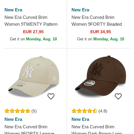
New Era
New Era
New Era Curved Brim
New Era Curved Brim
Women 9TWENTY Pattern
Women 9FORTY Beaded
Spring Training Fan Pack
New York Yankees MLB Pink
EUR 27,95
EUR 34,95
2025 New York Yankees
Adjustable Cap
Get it on
Monday, Aug. 10
Get it on
Monday, Aug. 10
MLB Pink...
(5)
(4.8)
New Era
New Era
New Era Curved Brim
New Era Curved Brim
Women 9FORTY League
Women Dark Brown Logo