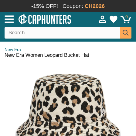
-15% OFF!
Coupon:
CH2026
0
New Era
New Era Women Leopard Bucket Hat