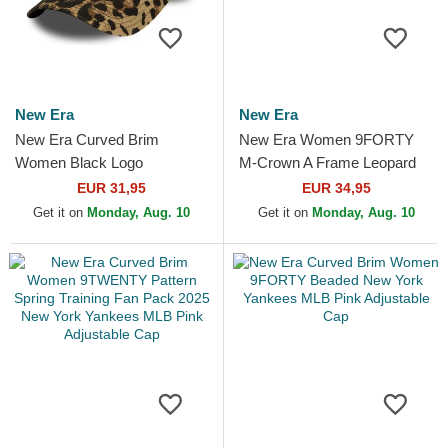
New Era
New Era
New Era Curved Brim
New Era Women 9FORTY
Women Black Logo
M-Crown A Frame Leopard
9TWENTY Leopard New
New York Yankees MLB
EUR 31,95
EUR 34,95
York Yankees MLB Leopard
Leopard Trucker Hat
Get it on
Monday, Aug. 10
Get it on
Monday, Aug. 10
Adjustable Cap