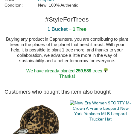
Conditon:
New; 100% Authentic
#StyleForTrees
1 Bucket
=
1 Tree
Buying any product in Caphunters, you are contributing to plant
trees in the places of the planet that need it most. With your
help, it is possible to plant 1 tree more, and thanks to your
collaboration, we advance a little more in the way of
sustainability and a better tomorrow for everyone.
We have already planted
259.589
trees
Thanks!
Customers who bought this item also bought