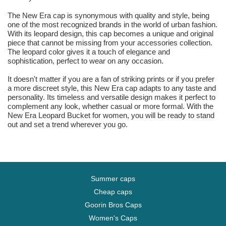
The New Era cap is synonymous with quality and style, being
one of the most recognized brands in the world of urban fashion.
With its leopard design, this cap becomes a unique and original
piece that cannot be missing from your accessories collection.
The leopard color gives it a touch of elegance and
sophistication, perfect to wear on any occasion.
It doesn't matter if you are a fan of striking prints or if you prefer
a more discreet style, this New Era cap adapts to any taste and
personality. Its timeless and versatile design makes it perfect to
complement any look, whether casual or more formal. With the
New Era Leopard Bucket for women, you will be ready to stand
out and set a trend wherever you go.
Summer caps
Cheap caps
Goorin Bros Caps
Women's Caps