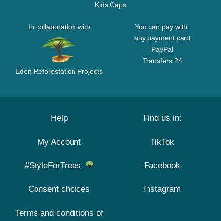
Kids Caps
In collaboration with
You can pay with:
any payment card
PayPal
Transfers 24
Eden Reforestation Projects
Help
Find us in:
My Account
TikTok
#StyleForTrees
Facebook
Consent choices
Instagram
Terms and conditions of