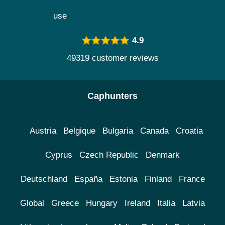
use
4.9
49319 customer reviews
Caphunters
Austria
Belgique
Bulgaria
Canada
Croatia
Cyprus
Czech Republic
Denmark
Deutschland
España
Estonia
Finland
France
Global
Greece
Hungary
Ireland
Italia
Latvia