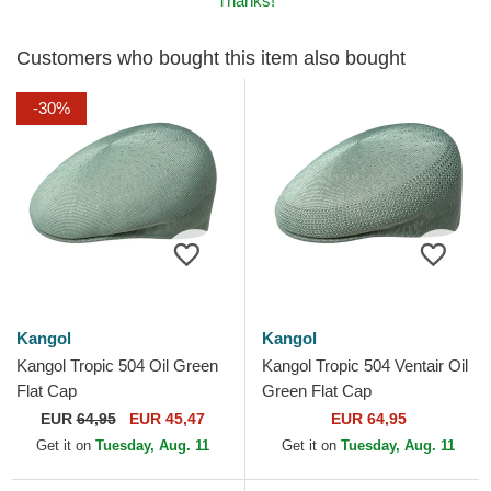
Thanks!
Customers who bought this item also bought
-30%
Kangol
Kangol
Kangol Tropic 504 Oil Green
Kangol Tropic 504 Ventair Oil
Flat Cap
Green Flat Cap
EUR
64,95
EUR 45,47
EUR 64,95
Get it on
Tuesday, Aug. 11
Get it on
Tuesday, Aug. 11