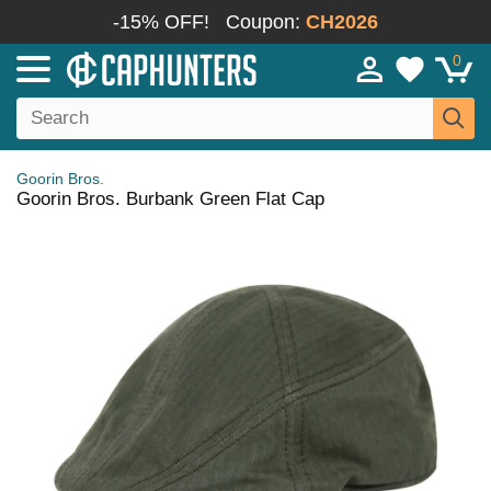
-15% OFF!
Coupon:
CH2026
0
Goorin Bros.
Goorin Bros. Burbank Green Flat Cap