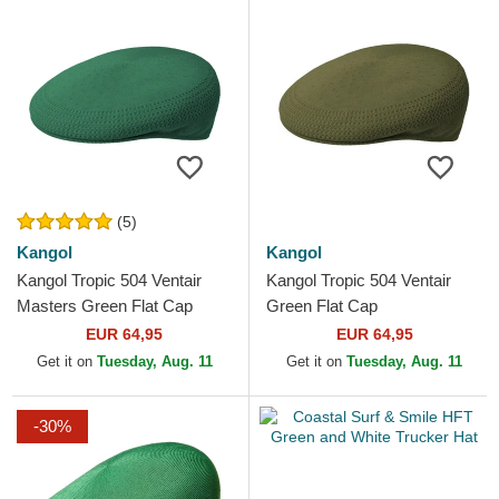
(5)
Kangol
Kangol
Kangol Tropic 504 Ventair
Kangol Tropic 504 Ventair
Masters Green Flat Cap
Green Flat Cap
EUR 64,95
EUR 64,95
Get it on
Tuesday, Aug. 11
Get it on
Tuesday, Aug. 11
-30%