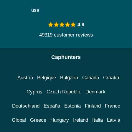
use
4.9
49319 customer reviews
Caphunters
Austria
Belgique
Bulgaria
Canada
Croatia
Cyprus
Czech Republic
Denmark
Deutschland
España
Estonia
Finland
France
Global
Greece
Hungary
Ireland
Italia
Latvia