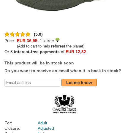
(5.0)
Price:
EUR 36,95
1 x tree
(Add to cart to help
reforest
the planet)
Or 3
interest-free payments
of
EUR 12,32
This product will be in stock soon
Do you want to receive an email when it is back in stock?
Let me know
For:
Adult
Closure:
Adjusted