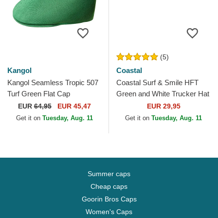
(5)
Kangol
Coastal
Kangol Seamless Tropic 507
Coastal Surf & Smile HFT
Turf Green Flat Cap
Green and White Trucker Hat
EUR
64,95
EUR 45,47
EUR 29,95
Get it on
Tuesday, Aug. 11
Get it on
Tuesday, Aug. 11
Summer caps
Cheap caps
Goorin Bros Caps
Women's Caps