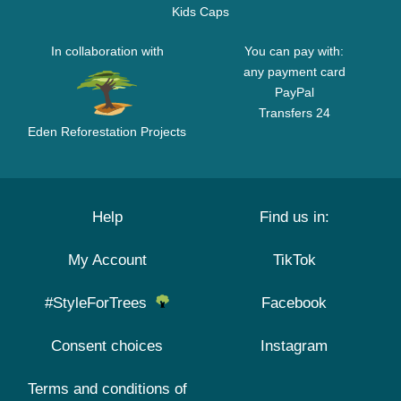
Kids Caps
In collaboration with
You can pay with:
any payment card
PayPal
Transfers 24
Eden Reforestation Projects
Help
Find us in:
My Account
TikTok
#StyleForTrees
Facebook
Consent choices
Instagram
Terms and conditions of