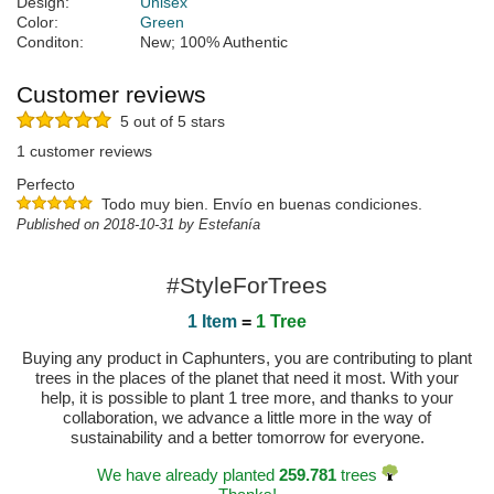
Design:
Unisex
Color:
Green
Conditon:
New; 100% Authentic
Customer reviews
5 out of 5 stars
1 customer reviews
Perfecto
Todo muy bien. Envío en buenas condiciones.
Published on 2018-10-31 by Estefanía
#StyleForTrees
1 Item
=
1 Tree
Buying any product in Caphunters, you are contributing to plant
trees in the places of the planet that need it most. With your
help, it is possible to plant 1 tree more, and thanks to your
collaboration, we advance a little more in the way of
sustainability and a better tomorrow for everyone.
We have already planted
259.781
trees