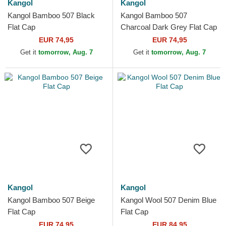
Kangol
Kangol
Kangol Bamboo 507 Black
Kangol Bamboo 507
Flat Cap
Charcoal Dark Grey Flat Cap
EUR 74,95
EUR 74,95
Get it
tomorrow, Aug. 7
Get it
tomorrow, Aug. 7
Kangol
Kangol
Kangol Bamboo 507 Beige
Kangol Wool 507 Denim Blue
Flat Cap
Flat Cap
EUR 74,95
EUR 84,95