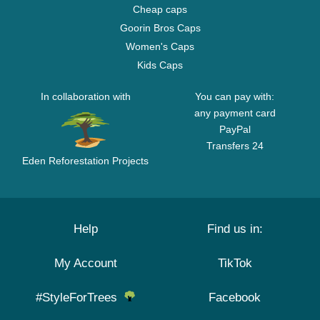
Cheap caps
Goorin Bros Caps
Women's Caps
Kids Caps
In collaboration with
You can pay with:
any payment card
PayPal
Transfers 24
Eden Reforestation Projects
Help
Find us in:
My Account
TikTok
#StyleForTrees
Facebook