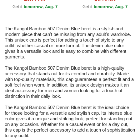
Get it
tomorrow, Aug. 7
Get it
tomorrow, Aug. 7
The Kangol Bamboo 507 Denim Blue beret is a stylish and
modern piece that can't be missing from any adult's wardrobe.
This unisex cap is perfect for adding a touch of style to any
outfit, whether casual or more formal. The denim blue color
gives it a versatile look and is easy to combine with different
garments.
The Kangol Bamboo 507 Denim Blue beret is a high-quality
accessory that stands out for its comfort and durability. Made
with top-quality materials, this cap guarantees a perfect fit and a
soft feel when worn. In addition, its unisex design makes it an
ideal accessory for men and women looking for a touch of
distinction in their daily look.
The Kangol Bamboo 507 Denim Blue beret is the ideal choice
for those looking for a versatile and stylish cap. Its intense blue
color gives it a unique and striking look, perfect for standing out
on any occasion. Whether for a casual event or for a day out,
this cap is the perfect accessory to add a touch of sophistication
to any outfit.