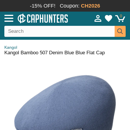
-15% OFF!
Coupon:
CH2026
0
Kangol
Kangol Bamboo 507 Denim Blue Blue Flat Cap