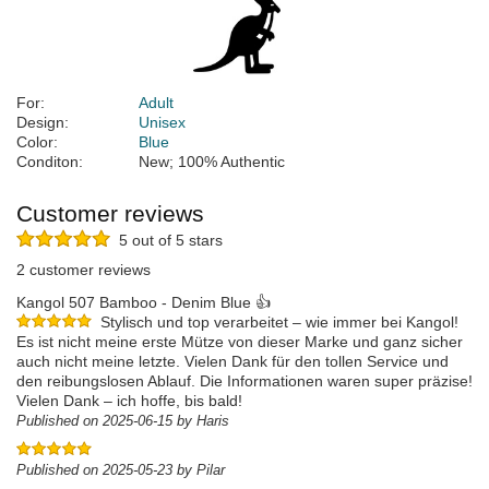
For:
Adult
Design:
Unisex
Color:
Blue
Conditon:
New; 100% Authentic
Customer reviews
5 out of 5 stars
2 customer reviews
Kangol 507 Bamboo - Denim Blue 👍
Stylisch und top verarbeitet – wie immer bei Kangol!
Es ist nicht meine erste Mütze von dieser Marke und ganz sicher
auch nicht meine letzte. Vielen Dank für den tollen Service und
den reibungslosen Ablauf. Die Informationen waren super präzise!
Vielen Dank – ich hoffe, bis bald!
Published on 2025-06-15 by Haris
Published on 2025-05-23 by Pilar