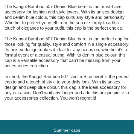
The Kangol Bamboo 507 Denim Blue beret is the must-have
accessory for fashion and style lovers. With its unisex design
and denim blue colour, this cap suits any style and personality.
Whether to protect yourself from the sun or simply to add a
touch of elegance to your outfit, this cap is the perfect choice.
The Kangol Bamboo 507 Denim Blue beret is the perfect cap for
those looking for quality, style and comfort in a single accessory.
Its unisex design makes it ideal for any occasion, whether it's a
formal event or a casual outing. With its denim blue colour, this
cap is a versatile accessory that can't be missing from your
accessories collection.
In short, the Kangol Bamboo 507 Denim Blue beret is the perfect
cap to add a touch of style to your daily look. With its unisex
design and deep blue colour, this cap is the ideal accessory for
any occasion. Don't wait any longer and add this unique piece to
your accessories collection. You won't regret it!
Summer caps