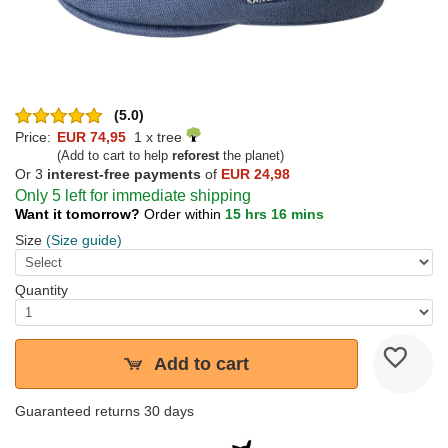
(5.0)
Price:
EUR 74,95
1 x tree
(Add to cart to help
reforest
the planet)
Or 3
interest-free payments
of
EUR 24,98
Only 5 left for immediate shipping
Want it tomorrow?
Order within
15 hrs 16 mins
Size
(Size guide)
Quantity
Add to cart
Guaranteed returns 30 days