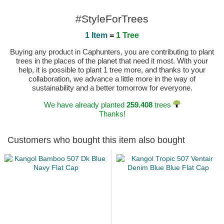
#StyleForTrees
1 Item
=
1 Tree
Buying any product in Caphunters, you are contributing to plant
trees in the places of the planet that need it most. With your
help, it is possible to plant 1 tree more, and thanks to your
collaboration, we advance a little more in the way of
sustainability and a better tomorrow for everyone.
We have already planted
259.408
trees
Thanks!
Customers who bought this item also bought