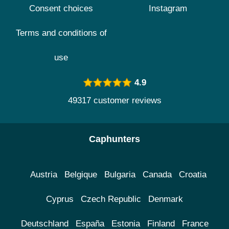
Consent choices
Instagram
Terms and conditions of
use
4.9
49317 customer reviews
Caphunters
Austria
Belgique
Bulgaria
Canada
Croatia
Cyprus
Czech Republic
Denmark
Deutschland
España
Estonia
Finland
France