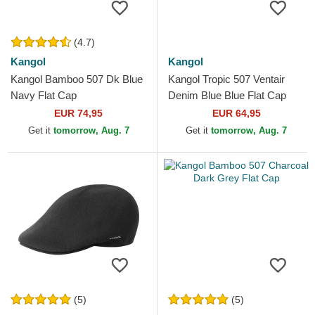
(4.7)
Kangol
Kangol
Kangol Bamboo 507 Dk Blue
Kangol Tropic 507 Ventair
Navy Flat Cap
Denim Blue Blue Flat Cap
EUR 74,95
EUR 64,95
Get it
tomorrow, Aug. 7
Get it
tomorrow, Aug. 7
(5)
(5)