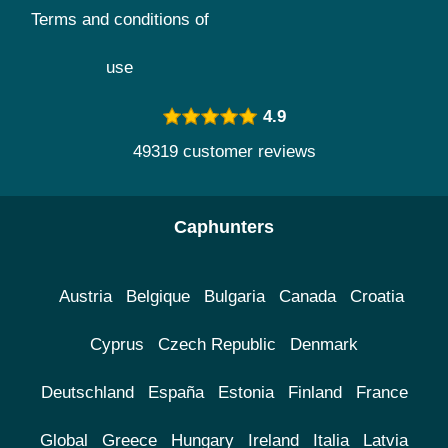
Terms and conditions of
use
4.9
49319 customer reviews
Caphunters
Austria
Belgique
Bulgaria
Canada
Croatia
Cyprus
Czech Republic
Denmark
Deutschland
España
Estonia
Finland
France
Global
Greece
Hungary
Ireland
Italia
Latvia