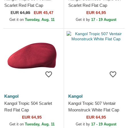
Scarlet Red Flat Cap
Scarlet Red Flat Cap
EUR
64,95
EUR 45,47
EUR 64,95
Get it on
Tuesday, Aug. 11
Get it by
17 - 19 August
Kangol
Kangol
Kangol Tropic 504 Scarlet
Kangol Tropic 507 Ventair
Red Flat Cap
Moonstruck White Flat Cap
EUR 64,95
EUR 64,95
Get it on
Tuesday, Aug. 11
Get it by
17 - 19 August