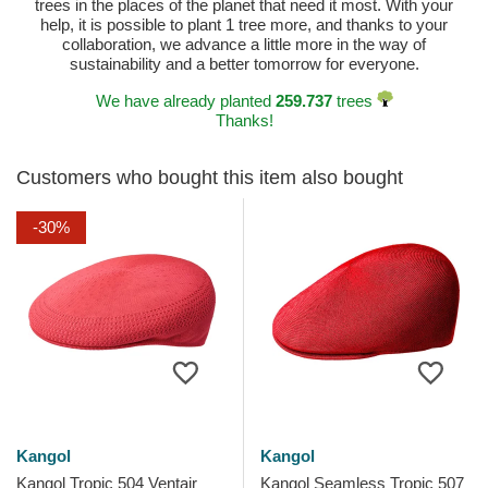
trees in the places of the planet that need it most. With your
help, it is possible to plant 1 tree more, and thanks to your
collaboration, we advance a little more in the way of
sustainability and a better tomorrow for everyone.
We have already planted
259.737
trees
Thanks!
Customers who bought this item also bought
-30%
Kangol
Kangol
Kangol Tropic 504 Ventair
Kangol Seamless Tropic 507