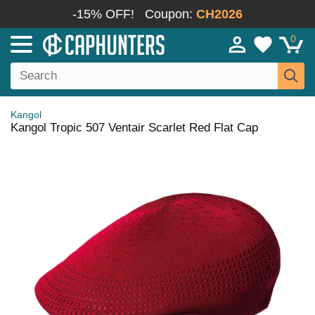
-15% OFF!
Coupon:
CH2026
0
Kangol
Kangol Tropic 507 Ventair Scarlet Red Flat Cap