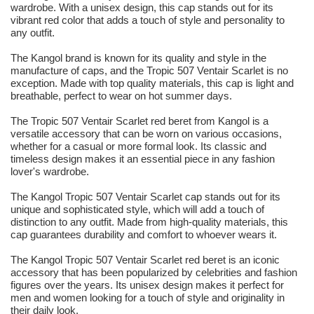
wardrobe. With a unisex design, this cap stands out for its
vibrant red color that adds a touch of style and personality to
any outfit.
The Kangol brand is known for its quality and style in the
manufacture of caps, and the Tropic 507 Ventair Scarlet is no
exception. Made with top quality materials, this cap is light and
breathable, perfect to wear on hot summer days.
The Tropic 507 Ventair Scarlet red beret from Kangol is a
versatile accessory that can be worn on various occasions,
whether for a casual or more formal look. Its classic and
timeless design makes it an essential piece in any fashion
lover's wardrobe.
The Kangol Tropic 507 Ventair Scarlet cap stands out for its
unique and sophisticated style, which will add a touch of
distinction to any outfit. Made from high-quality materials, this
cap guarantees durability and comfort to whoever wears it.
The Kangol Tropic 507 Ventair Scarlet red beret is an iconic
accessory that has been popularized by celebrities and fashion
figures over the years. Its unisex design makes it perfect for
men and women looking for a touch of style and originality in
their daily look.