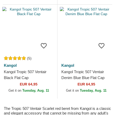
(5)
Kangol
Kangol
Kangol Tropic 507 Ventair
Kangol Tropic 507 Ventair
Black Flat Cap
Denim Blue Blue Flat Cap
EUR 64,95
EUR 64,95
Get it on
Tuesday, Aug. 11
Get it on
Tuesday, Aug. 11
The Tropic 507 Ventair Scarlet red beret from Kangol is a classic
and elegant accessory that cannot be missing from any adult's