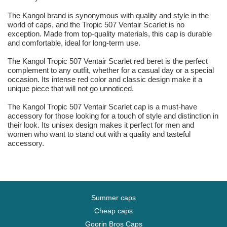
The Kangol brand is synonymous with quality and style in the
world of caps, and the Tropic 507 Ventair Scarlet is no
exception. Made from top-quality materials, this cap is durable
and comfortable, ideal for long-term use.
The Kangol Tropic 507 Ventair Scarlet red beret is the perfect
complement to any outfit, whether for a casual day or a special
occasion. Its intense red color and classic design make it a
unique piece that will not go unnoticed.
The Kangol Tropic 507 Ventair Scarlet cap is a must-have
accessory for those looking for a touch of style and distinction in
their look. Its unisex design makes it perfect for men and
women who want to stand out with a quality and tasteful
accessory.
Summer caps
Cheap caps
Goorin Bros Caps