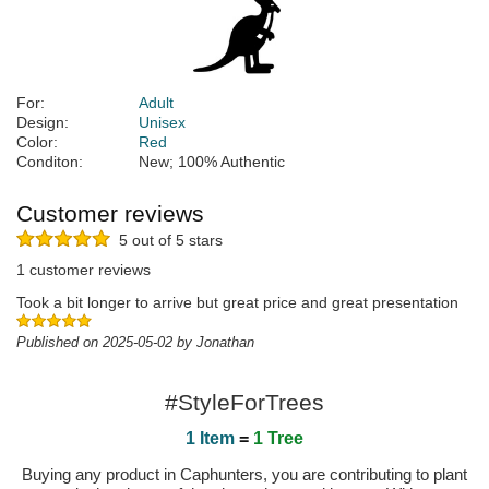
For:
Adult
Design:
Unisex
Color:
Red
Conditon:
New; 100% Authentic
Customer reviews
5 out of 5 stars
1 customer reviews
Took a bit longer to arrive but great price and great presentation
Published on 2025-05-02 by Jonathan
#StyleForTrees
1 Item
=
1 Tree
Buying any product in Caphunters, you are contributing to plant