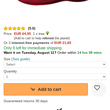
(5.0)
Price:
EUR 64,95
1 x tree
(Add to cart to help
reforest
the planet)
Or 3
interest-free payments
of
EUR 21,65
Only 8 left for immediate shipping
Want it on Tuesday, August 11?
Order within
14 hrs 38 mins
Size
(Size guide)
Quantity
Add to cart
Guaranteed returns 30 days