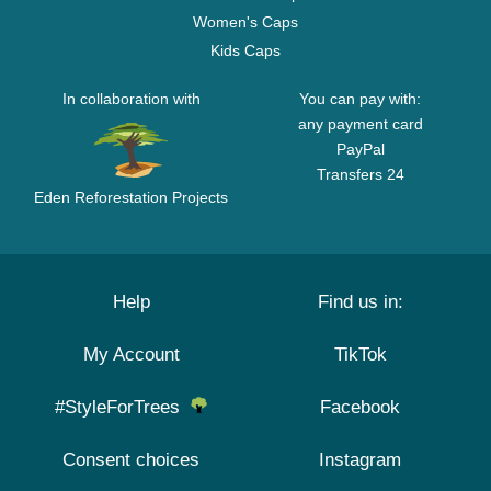
Women's Caps
Kids Caps
In collaboration with
You can pay with:
any payment card
PayPal
Transfers 24
Eden Reforestation Projects
Help
Find us in:
My Account
TikTok
#StyleForTrees
Facebook
Consent choices
Instagram