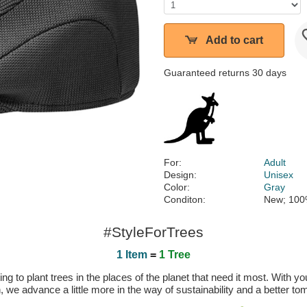
Add to cart
Guaranteed returns 30 days
For:
Adult
Design:
Unisex
Color:
Gray
Conditon:
New; 100
#StyleForTrees
1 Item
=
1 Tree
 to plant trees in the places of the planet that need it most. With you
n, we advance a little more in the way of sustainability and a better t