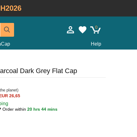
H2026
0
taCap
Help
arcoal Dark Grey Flat Cap
the planet)
EUR 26,65
ping
0?
Order within
20 hrs 44 mins