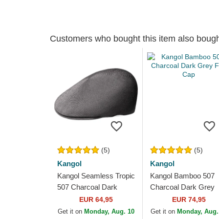
Customers who bought this item also boug
(5)
(5)
Kangol
Kangol
Kangol Seamless Tropic
Kangol Bamboo 507
507 Charcoal Dark
Charcoal Dark Grey
Grey Flat Cap
Flat Cap
EUR 64,95
EUR 74,95
Get it on
Monday, Aug. 10
Get it on
Monday, Aug.