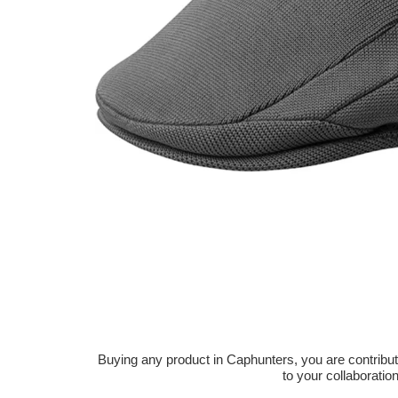
Buying any product in Caphunters, you are contributing
to your collaboratio