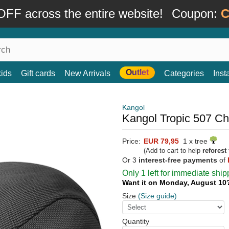
FF across the entire website!
Coupon:
C
Outlet
kids
Gift cards
New Arrivals
Categories
Ins
Kangol
Kangol Tropic 507 Ch
Price:
EUR 79,95
1 x tree
(Add to cart to help
reforest
Or 3
interest-free payments
of
Only 1 left for immediate ship
Want it on Monday, August 1
Size
(Size guide)
Quantity