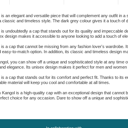
s an elegant and versatile piece that will complement any outfit in a
 classic and timeless style. The dark grey colour gives it a touch of d
s undoubtedly a cap that stands out for its quality and impeccable de
isex design makes it accessible to anyone looking to add a touch of ele
is a cap that cannot be missing from any fashion lover's wardrobe. It
nd easy-to-match option. In addition, its classic and timeless design m
gol, you can show off a unique and sophisticated style at any time o
and elegance. Its unisex design makes it perfect for men and women l
 a cap that stands out for its comfort and perfect fit. Thanks to its 
able material will keep you cool and comfortable at all times.
m Kangol is a high-quality cap with an exceptional design that cannot 
rfect choice for any occasion. Dare to show off a unique and sophistic