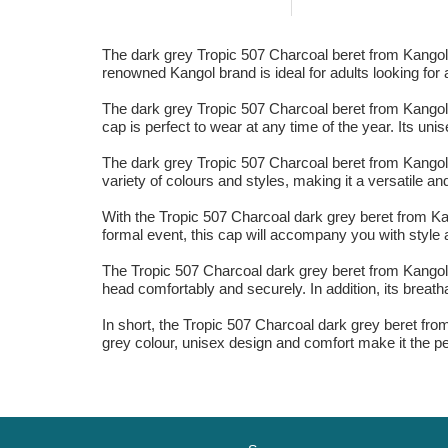
The dark grey Tropic 507 Charcoal beret from Kangol i
renowned Kangol brand is ideal for adults looking for a
The dark grey Tropic 507 Charcoal beret from Kangol i
cap is perfect to wear at any time of the year. Its un
The dark grey Tropic 507 Charcoal beret from Kangol 
variety of colours and styles, making it a versatile a
With the Tropic 507 Charcoal dark grey beret from Kan
formal event, this cap will accompany you with style 
The Tropic 507 Charcoal dark grey beret from Kangol is
head comfortably and securely. In addition, its breath
In short, the Tropic 507 Charcoal dark grey beret fro
grey colour, unisex design and comfort make it the pe