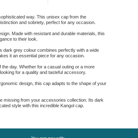
Yankees MLB Dark
Brown...
 sophisticated way. This unisex cap from the
istinction and sobriety, perfect for any occasion.
sign. Made with resistant and durable materials, this
gance to their look.
s dark grey colour combines perfectly with a wide
akes it an essential piece for any occasion.
f the day. Whether for a casual outing or a more
ooking for a quality and tasteful accessory.
ergonomic design, this cap adapts to the shape of your
be missing from your accessories collection. Its dark
ated style with this incredible Kangol cap.