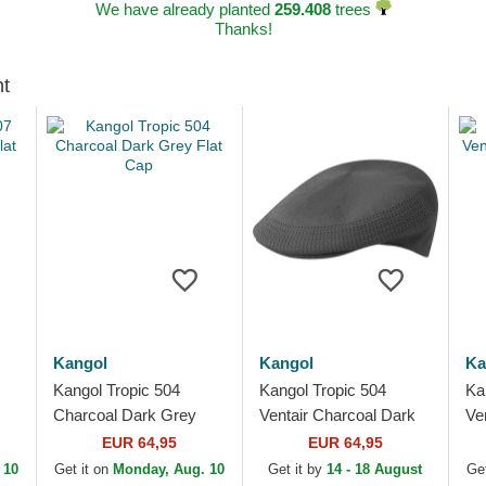
We have already planted
259.408
trees
Thanks!
ht
Kangol
Kangol
Ka
Kangol Tropic 504
Kangol Tropic 504
Ka
Charcoal Dark Grey
Ventair Charcoal Dark
Ven
Flat Cap
Grey Flat Cap
Ca
EUR 64,95
EUR 64,95
 10
Get it on
Monday, Aug. 10
Get it by
14 - 18 August
Get