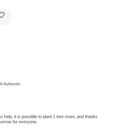
% Authentic
r help, it is possible to plant 1 tree more, and thanks
omorrow for everyone.