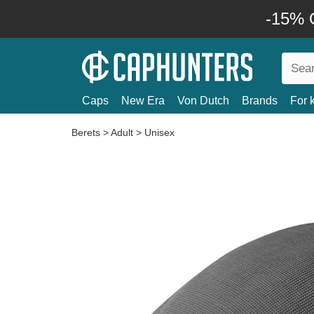
-15% O
Caps
New Era
Von Dutch
Brands
For 
Berets
>
Adult
>
Unisex