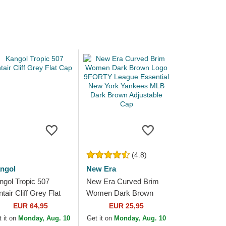
(4.8)
ngol
New Era
ngol Tropic 507
New Era Curved Brim
tair Cliff Grey Flat
Women Dark Brown
p
Logo 9FORTY League
EUR 64,95
EUR 25,95
Essential New York
 it on
Monday, Aug. 10
Get it on
Monday, Aug. 10