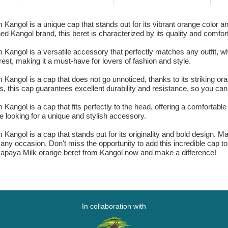
angol is a unique cap that stands out for its vibrant orange color and
wned Kangol brand, this beret is characterized by its quality and comfor
 Kangol is a versatile accessory that perfectly matches any outfit, 
est, making it a must-have for lovers of fashion and style.
Kangol is a cap that does not go unnoticed, thanks to its striking ora
ls, this cap guarantees excellent durability and resistance, so you can 
angol is a cap that fits perfectly to the head, offering a comfortable 
 looking for a unique and stylish accessory.
Kangol is a cap that stands out for its originality and bold design. M
on any occasion. Don't miss the opportunity to add this incredible cap 
r Papaya Milk orange beret from Kangol now and make a difference!
In collaboration with