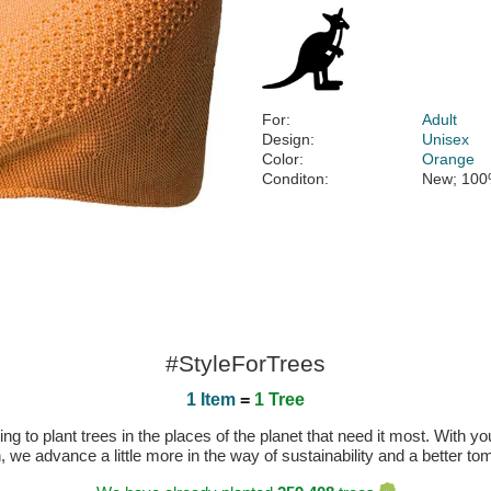
For:
Adult
Design:
Unisex
Color:
Orange
Conditon:
New; 100
#StyleForTrees
1 Item
=
1 Tree
 to plant trees in the places of the planet that need it most. With you
n, we advance a little more in the way of sustainability and a better t