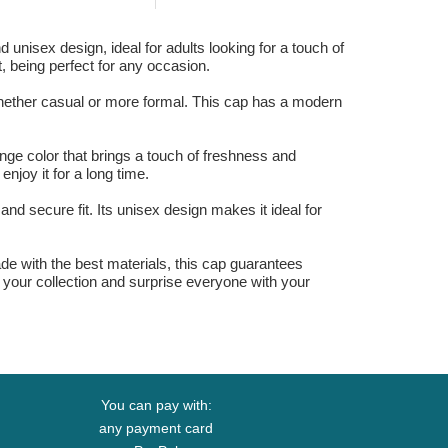
 unisex design, ideal for adults looking for a touch of
t, being perfect for any occasion.
whether casual or more formal. This cap has a modern
nge color that brings a touch of freshness and
enjoy it for a long time.
and secure fit. Its unisex design makes it ideal for
ade with the best materials, this cap guarantees
to your collection and surprise everyone with your
You can pay with:
any payment card