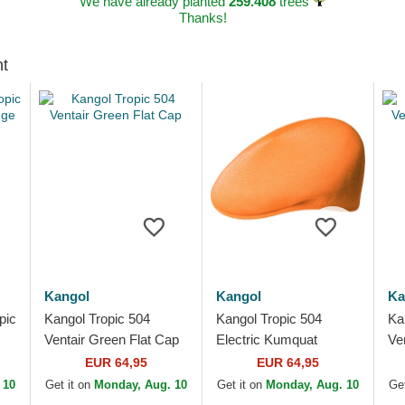
We have already planted
259.408
trees
Thanks!
ht
Kangol
Kangol
Ka
pic
Kangol Tropic 504
Kangol Tropic 504
Ka
Ventair Green Flat Cap
Electric Kumquat
Ve
Orange Flat Cap
Pu
EUR 64,95
EUR 64,95
 10
Get it on
Monday, Aug. 10
Get it on
Monday, Aug. 10
Get