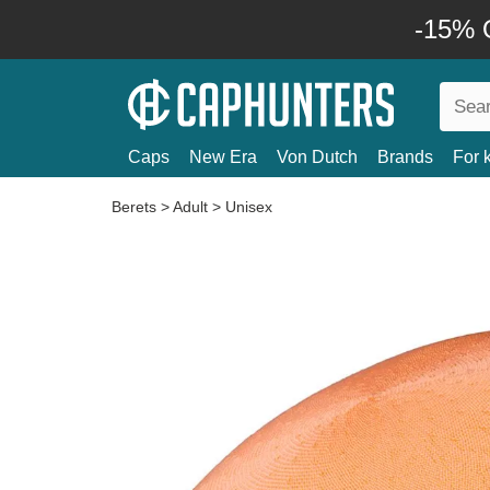
-15% O
Caps
New Era
Von Dutch
Brands
For 
Berets
>
Adult
>
Unisex