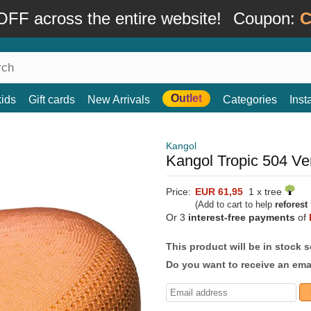
FF across the entire website!
Coupon:
C
Outlet
kids
Gift cards
New Arrivals
Categories
Ins
Kangol
Kangol Tropic 504 Ve
Price:
EUR 61,95
1 x tree
(Add to cart to help
reforest
Or 3
interest-free payments
of
This product will be in stock 
Do you want to receive an emai