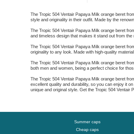
The Tropic 504 Ventair Papaya Milk orange beret from K
style and originality in their outfit. Made by the reno
The Tropic 504 Ventair Papaya Milk orange beret from
and timeless design that makes it stand out from the r
The Tropic 504 Ventair Papaya Milk orange beret from 
originality to any look. Made with high-quality materia
The Tropic 504 Ventair Papaya Milk orange beret from K
both men and women, being a perfect choice for those
The Tropic 504 Ventair Papaya Milk orange beret from 
excellent quality and durability, so you can enjoy it 
unique and original style. Get the Tropic 504 Ventai
Summer caps
Cheap caps