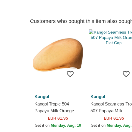
Customers who bought this item also boug
Kangol
Kangol
Kangol Tropic 504
Kangol Seamless Tro
Papaya Milk Orange
507 Papaya Milk
Flat Cap
Orange Flat Cap
EUR 61,95
EUR 61,95
Get it on
Monday, Aug. 10
Get it on
Monday, Aug.