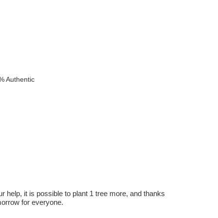
% Authentic
r help, it is possible to plant 1 tree more, and thanks
omorrow for everyone.