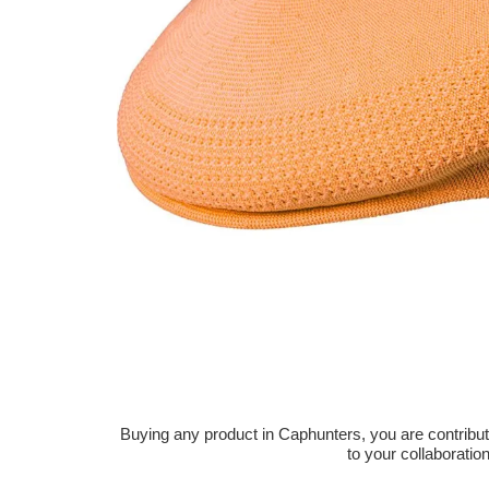
Buying any product in Caphunters, you are contributing
to your collaboratio