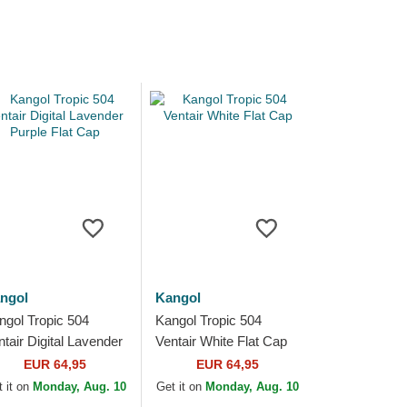
ngol
Kangol
ngol Tropic 504
Kangol Tropic 504
ntair Digital Lavender
Ventair White Flat Cap
rple Flat Cap
EUR 64,95
EUR 64,95
 it on
Monday, Aug. 10
Get it on
Monday, Aug. 10