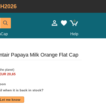
H2026
0
taCap
Help
ntair Papaya Milk Orange Flat Cap
the planet)
EUR 20,65
soon
l when it is back in stock?
Let me know