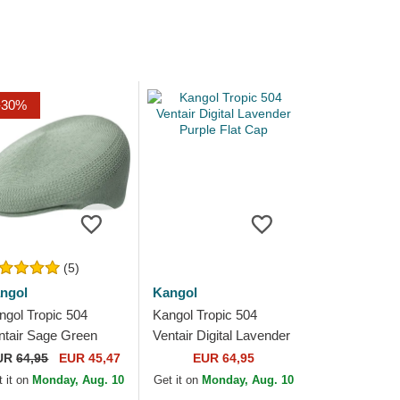
-30%
(5)
ngol
Kangol
ngol Tropic 504
Kangol Tropic 504
ntair Sage Green
Ventair Digital Lavender
een Flat Cap
Purple Flat Cap
UR
64,95
EUR 45,47
EUR 64,95
 it on
Monday, Aug. 10
Get it on
Monday, Aug. 10