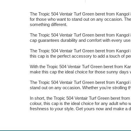
The Tropic 504 Ventair Turf Green beret from Kangol is
for those who want to stand out on any occasion. The vi
something different.
The Tropic 504 Ventair Turf Green beret from Kangol i
cap guarantees durability and comfort with every use. 
The Tropic 504 Ventair Turf Green beret from Kangol i
this cap is the perfect accessory to add a touch of pe
With the Tropic 504 Ventair Turf Green beret from Kango
make this cap the ideal choice for those sunny days 
The Tropic 504 Ventair Turf Green beret from Kangol is
stand out on any occasion. Whether you're strolling th
In short, the Tropic 504 Ventair Turf Green beret from
colour, this cap is the ideal choice for any adult wh
freshness to your style. Get yours now and make a d