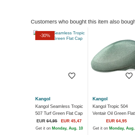
Customers who bought this item also boug
-30%
Kangol
Kangol
Kangol Seamless Tropic
Kangol Tropic 504
507 Turf Green Flat Cap
Ventair Oil Green Flat
Cap
EUR
64,95
EUR 45,47
EUR 64,95
Get it on
Monday, Aug. 10
Get it on
Monday, Aug.