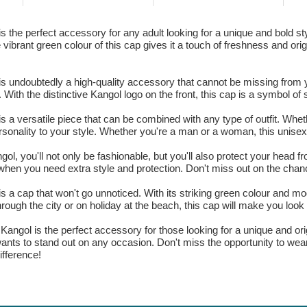
 the perfect accessory for any adult looking for a unique and bold sty
brant green colour of this cap gives it a touch of freshness and origin
s undoubtedly a high-quality accessory that cannot be missing from y
With the distinctive Kangol logo on the front, this cap is a symbol of s
s a versatile piece that can be combined with any type of outfit. Whet
rsonality to your style. Whether you're a man or a woman, this unisex
l, you'll not only be fashionable, but you'll also protect your head fr
when you need extra style and protection. Don't miss out on the chanc
 a cap that won't go unnoticed. With its striking green colour and mod
rough the city or on holiday at the beach, this cap will make you look 
 Kangol is the perfect accessory for those looking for a unique and ori
o wants to stand out on any occasion. Don't miss the opportunity to we
ifference!