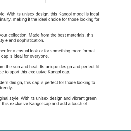
le. With its unisex design, this Kangol model is ideal
ality, making it the ideal choice for those looking for
our collection. Made from the best materials, this
tyle and sophistication.
her for a casual look or for something more formal,
 cap is ideal for everyone.
om the sun and heat. Its unique design and perfect fit
e to sport this exclusive Kangol cap.
ern design, this cap is perfect for those looking to
trendy.
ginal style. With its unisex design and vibrant green
ar this exclusive Kangol cap and add a touch of