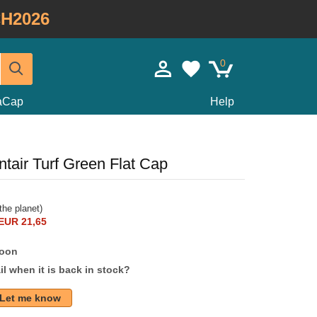
H2026
0
taCap
Help
tair Turf Green Flat Cap
the planet)
EUR 21,65
soon
l when it is back in stock?
Let me know