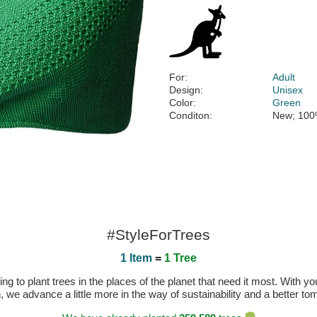
For:
Adult
Design:
Unisex
Color:
Green
Conditon:
New; 100
#StyleForTrees
1 Item
=
1 Tree
 to plant trees in the places of the planet that need it most. With you
n, we advance a little more in the way of sustainability and a better t