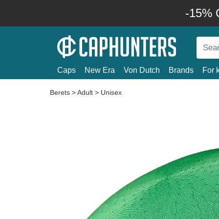
-15% O
Caps
New Era
Von Dutch
Brands
For 
Berets
>
Adult
>
Unisex