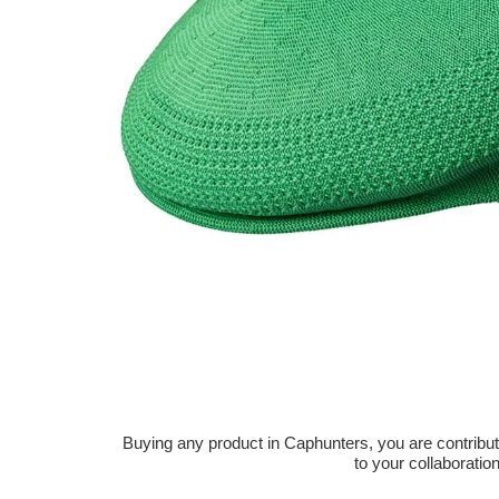
Buying any product in Caphunters, you are contributing
to your collaboratio