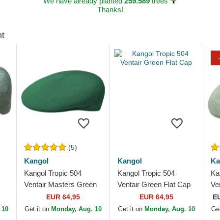
We have already planted
259.589
trees
Thanks!
ht
(5)
Kangol
Kangol
Ka
Kangol Tropic 504
Kangol Tropic 504
Ka
Ventair Masters Green
Ventair Green Flat Cap
Ve
Flat Cap
Gr
EUR 64,95
EUR 64,95
E
 10
Get it on
Monday, Aug. 10
Get it on
Monday, Aug. 10
Get