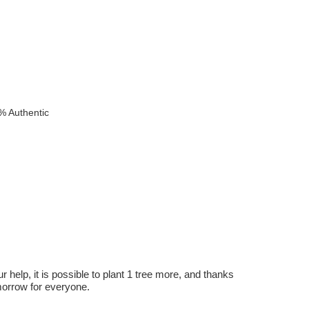
% Authentic
r help, it is possible to plant 1 tree more, and thanks
omorrow for everyone.