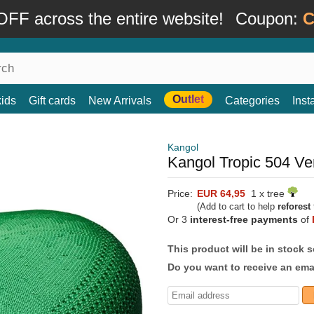
FF across the entire website!
Coupon:
C
Outlet
kids
Gift cards
New Arrivals
Categories
Ins
Kangol
Kangol Tropic 504 Ven
Price:
EUR 64,95
1 x tree
(Add to cart to help
reforest
Or 3
interest-free payments
of
This product will be in stock 
Do you want to receive an emai