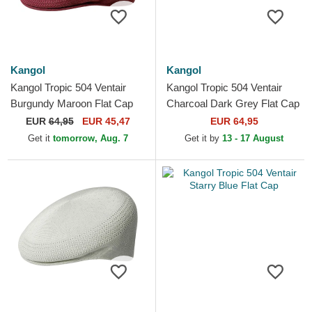
Kangol
Kangol
Kangol Tropic 504 Ventair
Kangol Tropic 504 Ventair
Burgundy Maroon Flat Cap
Charcoal Dark Grey Flat Cap
EUR
64,95
EUR 45,47
EUR 64,95
Get it
tomorrow, Aug. 7
Get it by
13 - 17 August