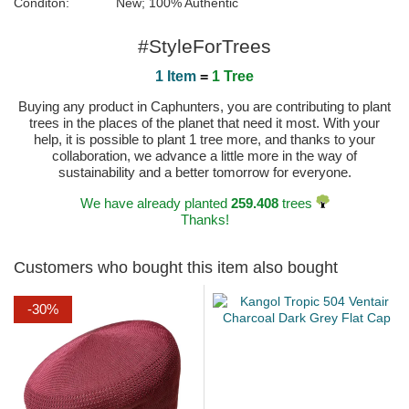
Conditon:
New; 100% Authentic
#StyleForTrees
1 Item
=
1 Tree
Buying any product in Caphunters, you are contributing to plant
trees in the places of the planet that need it most. With your
help, it is possible to plant 1 tree more, and thanks to your
collaboration, we advance a little more in the way of
sustainability and a better tomorrow for everyone.
We have already planted
259.408
trees
Thanks!
Customers who bought this item also bought
-30%