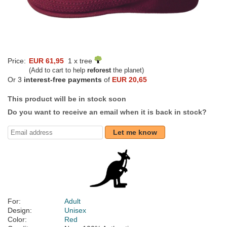
Price:
EUR 61,95
1 x tree
(Add to cart to help
reforest
the planet)
Or 3
interest-free payments
of
EUR 20,65
This product will be in stock soon
Do you want to receive an email when it is back in stock?
Let me know
For:
Adult
Design:
Unisex
Color:
Red