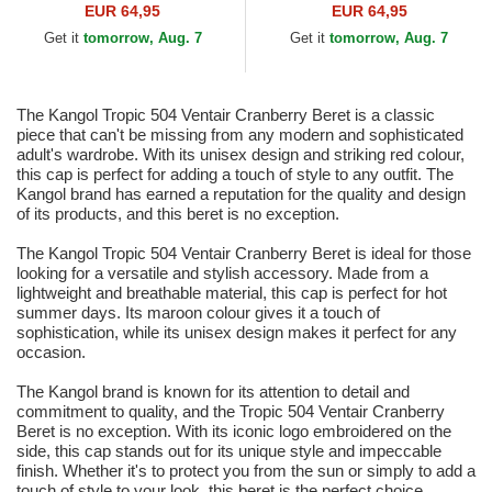
EUR 64,95
EUR 64,95
Get it
tomorrow, Aug. 7
Get it
tomorrow, Aug. 7
The Kangol Tropic 504 Ventair Cranberry Beret is a classic
piece that can't be missing from any modern and sophisticated
adult's wardrobe. With its unisex design and striking red colour,
this cap is perfect for adding a touch of style to any outfit. The
Kangol brand has earned a reputation for the quality and design
of its products, and this beret is no exception.
The Kangol Tropic 504 Ventair Cranberry Beret is ideal for those
looking for a versatile and stylish accessory. Made from a
lightweight and breathable material, this cap is perfect for hot
summer days. Its maroon colour gives it a touch of
sophistication, while its unisex design makes it perfect for any
occasion.
The Kangol brand is known for its attention to detail and
commitment to quality, and the Tropic 504 Ventair Cranberry
Beret is no exception. With its iconic logo embroidered on the
side, this cap stands out for its unique style and impeccable
finish. Whether it's to protect you from the sun or simply to add a
touch of style to your look, this beret is the perfect choice.