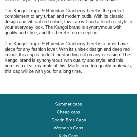
The Kangol Tropic 504 Ventair Cranberry beret is the perfect
complement to any urban and modern outfit. With its classic
design and vibrant red colour, this cap will add a touch of style to
your everyday look. The Kangol brand is synonymous with
quality and style, and this beret is no exception.
The Kangol Tropic 504 Ventair Cranberry beret is a must-have
piece for any fashion lover. With its unisex design and deep red
colour, this cap is perfect for standing out on any occasion. The
Kangol brand is synonymous with quality and style, and this
beret is a clear example of this. Made from top-quality materials,
this cap will be with you for a long time.
Summer caps
Cheap caps
Goorin Bros Caps
Women's Caps
Kids Caps