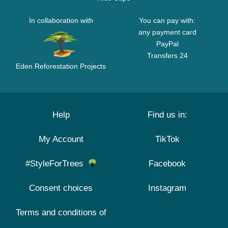
In collaboration with
You can pay with:
any payment card
PayPal
Transfers 24
Eden Reforestation Projects
Help
Find us in:
My Account
TikTok
#StyleForTrees
Facebook
Consent choices
Instagram
Terms and conditions of