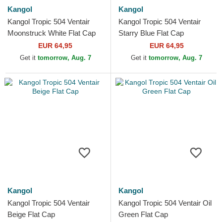
Kangol
Kangol
Kangol Tropic 504 Ventair
Kangol Tropic 504 Ventair
Moonstruck White Flat Cap
Starry Blue Flat Cap
EUR 64,95
EUR 64,95
Get it
tomorrow, Aug. 7
Get it
tomorrow, Aug. 7
Kangol
Kangol
Kangol Tropic 504 Ventair
Kangol Tropic 504 Ventair Oil
Beige Flat Cap
Green Flat Cap