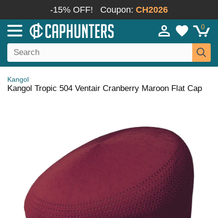
-15% OFF!
Coupon:
CH2026
0
Kangol
Kangol Tropic 504 Ventair Cranberry Maroon Flat Cap