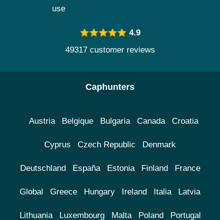
use
4.9
49317 customer reviews
Caphunters
Austria
Belgique
Bulgaria
Canada
Croatia
Cyprus
Czech Republic
Denmark
Deutschland
España
Estonia
Finland
France
Global
Greece
Hungary
Ireland
Italia
Latvia
Lithuania
Luxembourg
Malta
Poland
Portugal