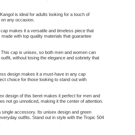
angol is ideal for adults looking for a touch of
ut on any occasion.
cap makes it a versatile and timeless piece that
, made with top quality materials that guarantee
k. This cap is unisex, so both men and women can
 outfit, without losing the elegance and sobriety that
eless design makes it a must-have in any cap
fect choice for those looking to stand out with
ex design of this beret makes it perfect for men and
es not go unnoticed, making it the center of attention.
n a single accessory. Its unisex design and green
everyday outfits. Stand out in style with the Tropic 504