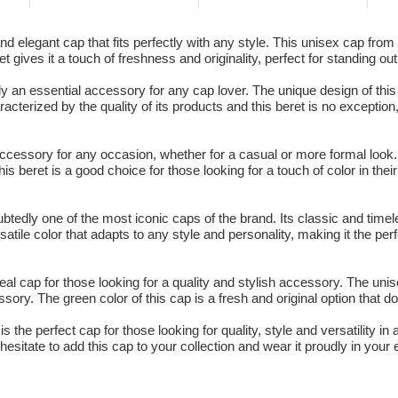
 elegant cap that fits perfectly with any style. This unisex cap from K
ret gives it a touch of freshness and originality, perfect for standing o
 an essential accessory for any cap lover. The unique design of this 
acterized by the quality of its products and this beret is no exception
 accessory for any occasion, whether for a casual or more formal loo
his beret is a good choice for those looking for a touch of color in their
btedly one of the most iconic caps of the brand. Its classic and tim
rsatile color that adapts to any style and personality, making it the per
al cap for those looking for a quality and stylish accessory. The unis
ory. The green color of this cap is a fresh and original option that do
s the perfect cap for those looking for quality, style and versatility i
esitate to add this cap to your collection and wear it proudly in your 