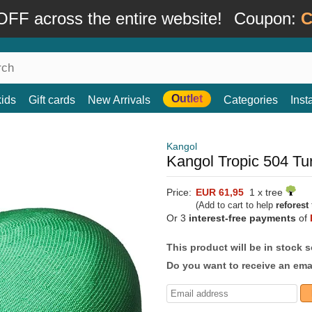
FF across the entire website!
Coupon:
C
Outlet
kids
Gift cards
New Arrivals
Categories
Ins
Kangol
Kangol Tropic 504 Tu
Price:
EUR 61,95
1 x tree
(Add to cart to help
reforest
Or 3
interest-free payments
of
This product will be in stock 
Do you want to receive an emai