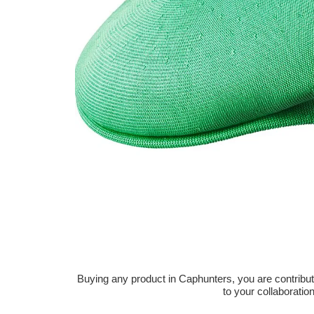
Buying any product in Caphunters, you are contributing
to your collaboratio