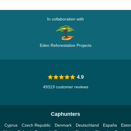
In collaboration with
Eden Reforestation Projects
4.9
49319 customer reviews
Caphunters
a
Cyprus
Czech Republic
Denmark
Deutschland
España
Eston