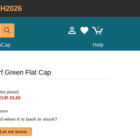
H2026
0
taCap
Help
rf Green Flat Cap
the planet)
EUR 20,65
soon
l when it is back in stock?
Let me know