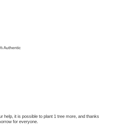
% Authentic
r help, it is possible to plant 1 tree more, and thanks
omorrow for everyone.