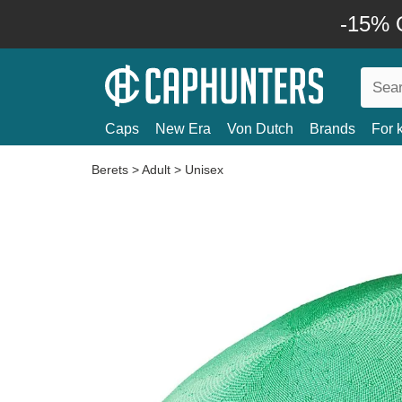
-15% O
Caps
New Era
Von Dutch
Brands
For 
Berets
>
Adult
>
Unisex