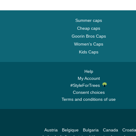
Summer caps
Cheap caps
Goorin Bros Caps
Women's Caps
Kids Caps
Help
My Account
#StyleForTrees
Consent choices
Terms and conditions of use
Austria
Belgique
Bulgaria
Canada
Croati