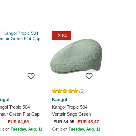
-30%
(5)
ngol
Kangol
ngol Tropic 504
Kangol Tropic 504
ntair Green Flat Cap
Ventair Sage Green
Green Flat Cap
EUR 64,95
EUR
64,95
EUR 45,47
 it on
Tuesday, Aug. 11
Get it on
Tuesday, Aug. 11