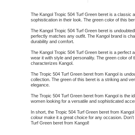
The Kangol Tropic 504 Turf Green beret is a classic and
sophistication in their look. The green color of this be
The Kangol Tropic 504 Turf Green beret is undoubtedly
perfectly matches any outfit. The Kangol brand is char
durability and comfort.
The Kangol Tropic 504 Turf Green beret is a perfect
wear it with style and personality. The green color of t
characterizes Kangol.
The Tropic 504 Turf Green beret from Kangol is undou
collection. The green of this beret is a striking and ve
elegance.
The Tropic 504 Turf Green beret from Kangol is the ide
women looking for a versatile and sophisticated access
In short, the Tropic 504 Turf Green beret from Kangol i
colour make it a great choice for any occasion. Don't h
Turf Green beret from Kangol!