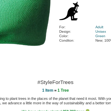
For:
Adult
Design:
Unisex
Color:
Green
Conditon:
New; 100
#StyleForTrees
1 Item
=
1 Tree
 to plant trees in the places of the planet that need it most. With you
n, we advance a little more in the way of sustainability and a better t