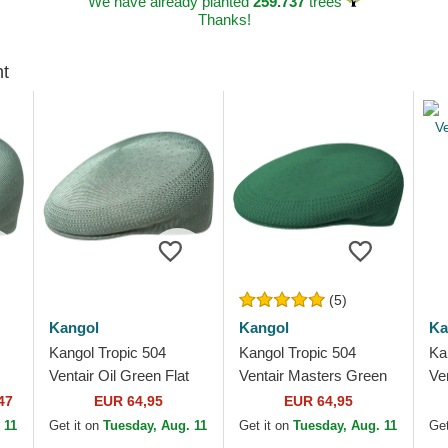
We have already planted
259.737
trees
Thanks!
ht
(5)
Kangol
Kangol
Ka
Kangol Tropic 504
Kangol Tropic 504
Ka
Ventair Oil Green Flat
Ventair Masters Green
Ve
Cap
Flat Cap
47
EUR 64,95
EUR 64,95
 11
Get it on
Tuesday, Aug. 11
Get it on
Tuesday, Aug. 11
Get