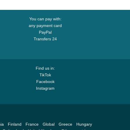
You can pay with:
any payment card
PayPal
Transfers 24
Find us in:
TikTok
Facebook
Instagram
ia
Finland
France
Global
Greece
Hungary