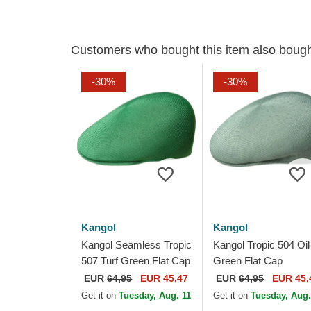
Customers who bought this item also boug
-30%
-30%
Kangol
Kangol
Kangol Seamless Tropic
Kangol Tropic 504 Oil
507 Turf Green Flat Cap
Green Flat Cap
EUR
64,95
EUR 45,47
EUR
64,95
EUR 45,
Get it on
Tuesday, Aug. 11
Get it on
Tuesday, Aug.