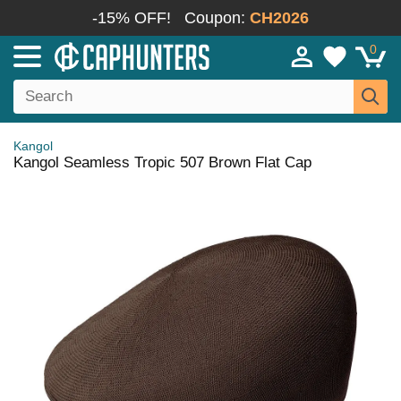
-15% OFF!
Coupon:
CH2026
0
Kangol
Kangol Seamless Tropic 507 Brown Flat Cap