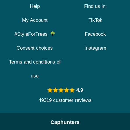
Help
Find us in:
My Account
TikTok
#StyleForTrees
Facebook
Consent choices
Instagram
Terms and conditions of
use
4.9
49319 customer reviews
Caphunters