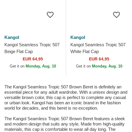
Kangol
Kangol
Kangol Seamless Tropic 507
Kangol Seamless Tropic 507
Beige Flat Cap
White Flat Cap
EUR 64,95
EUR 64,95
Get it on
Monday, Aug. 10
Get it on
Monday, Aug. 10
The Kangol Seamless Tropic 507 Brown Beret is definitely an
essential piece for any adult wardrobe. With a unisex design and
versatile brown color, this cap is perfect to complete any casual
or urban look. Kangol has been an iconic brand in the fashion
world for decades, and this beret is no exception.
The Kangol Seamless Tropic 507 Brown Beret features a sleek
and modern design that suits any style. Made from high-quality
materials, this cap is comfortable to wear all day long. The