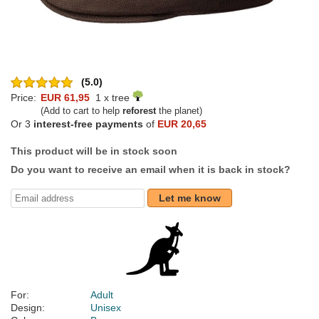
(5.0)
Price:
EUR 61,95
1 x tree
(Add to cart to help
reforest
the planet)
Or 3
interest-free payments
of
EUR 20,65
This product will be in stock soon
Do you want to receive an email when it is back in stock?
Let me know
For:
Adult
Design:
Unisex