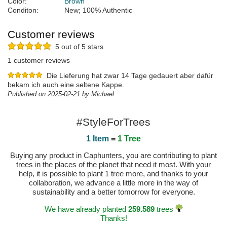
Color:
Brown
Conditon:
New; 100% Authentic
Customer reviews
5 out of 5 stars
1 customer reviews
Die Lieferung hat zwar 14 Tage gedauert aber dafür
bekam ich auch eine seltene Kappe.
Published on 2025-02-21 by Michael
#StyleForTrees
1 Item
=
1 Tree
Buying any product in Caphunters, you are contributing to plant
trees in the places of the planet that need it most. With your
help, it is possible to plant 1 tree more, and thanks to your
collaboration, we advance a little more in the way of
sustainability and a better tomorrow for everyone.
We have already planted
259.589
trees
Thanks!