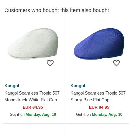
Customers who bought this item also bought
Kangol
Kangol
Kangol Seamless Tropic 507
Kangol Seamless Tropic 507
Moonstruck White Flat Cap
Starry Blue Flat Cap
EUR 64,95
EUR 64,95
Get it on
Monday, Aug. 10
Get it on
Monday, Aug. 10