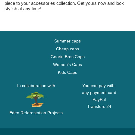
piece to your accessories collection. Get yours now and look
stylish at any time!
Summer caps
Cheap caps
Goorin Bros Caps
Women's Caps
Kids Caps
In collaboration with
You can pay with:
any payment card
PayPal
Transfers 24
Eden Reforestation Projects