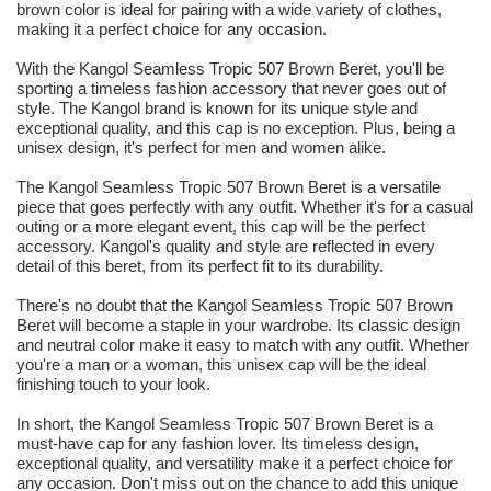
brown color is ideal for pairing with a wide variety of clothes,
making it a perfect choice for any occasion.
With the Kangol Seamless Tropic 507 Brown Beret, you'll be
sporting a timeless fashion accessory that never goes out of
style. The Kangol brand is known for its unique style and
exceptional quality, and this cap is no exception. Plus, being a
unisex design, it's perfect for men and women alike.
The Kangol Seamless Tropic 507 Brown Beret is a versatile
piece that goes perfectly with any outfit. Whether it's for a casual
outing or a more elegant event, this cap will be the perfect
accessory. Kangol's quality and style are reflected in every
detail of this beret, from its perfect fit to its durability.
There's no doubt that the Kangol Seamless Tropic 507 Brown
Beret will become a staple in your wardrobe. Its classic design
and neutral color make it easy to match with any outfit. Whether
you're a man or a woman, this unisex cap will be the ideal
finishing touch to your look.
In short, the Kangol Seamless Tropic 507 Brown Beret is a
must-have cap for any fashion lover. Its timeless design,
exceptional quality, and versatility make it a perfect choice for
any occasion. Don't miss out on the chance to add this unique