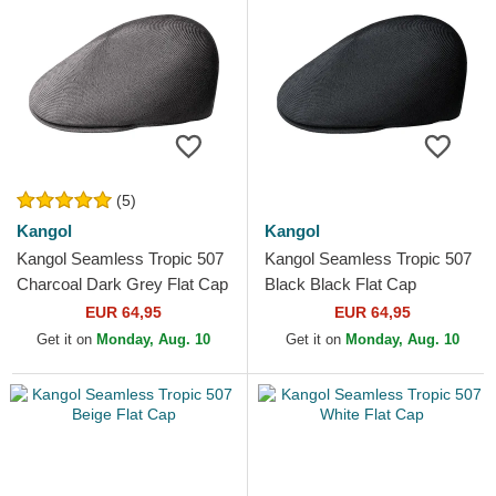
(5)
Kangol
Kangol
Kangol Seamless Tropic 507
Kangol Seamless Tropic 507
Charcoal Dark Grey Flat Cap
Black Black Flat Cap
EUR 64,95
EUR 64,95
Get it on
Monday, Aug. 10
Get it on
Monday, Aug. 10