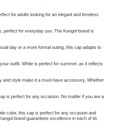
fect for adults looking for an elegant and timeless
e, perfect for everyday use. The Kangol brand is
ual day or a more formal outing, this cap adapts to
our outfit. White is perfect for summer, as it reflects
lity and style make it a must-have accessory. Whether
cap is perfect for any occasion. No matter if you are a
ite color, this cap is perfect for any occasion and
 Kangol brand guarantees excellence in each of its