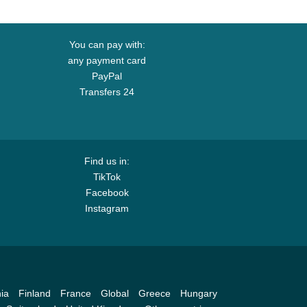
You can pay with:
any payment card
PayPal
Transfers 24
Find us in:
TikTok
Facebook
Instagram
ia
Finland
France
Global
Greece
Hungary