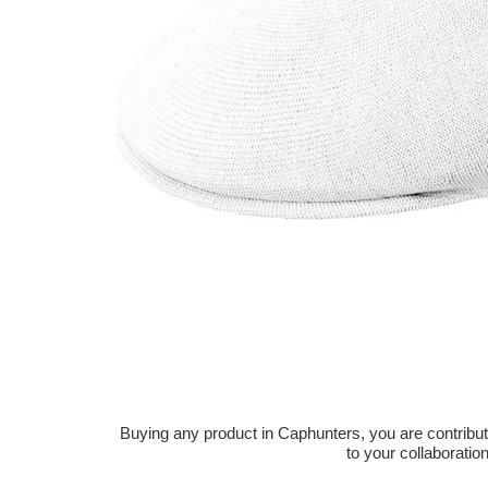
Buying any product in Caphunters, you are contributing
to your collaboratio