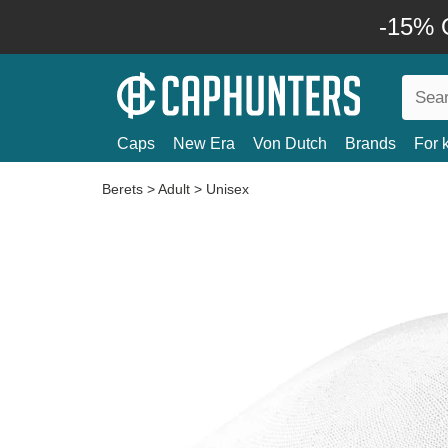
-15% O
Caps
New Era
Von Dutch
Brands
For 
Berets
>
Adult
>
Unisex