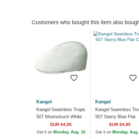
Customers who bought this item also boug
Kangol
Kangol
Kangol Seamless Tropic
Kangol Seamless Tro
507 Moonstruck White
507 Starry Blue Flat
Flat Cap
Cap
EUR 64,95
EUR 64,95
Get it on
Monday, Aug. 10
Get it on
Monday, Aug.