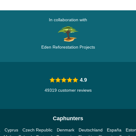
In collaboration with
Eden Reforestation Projects
4.9
49319 customer reviews
Caphunters
a
Cyprus
Czech Republic
Denmark
Deutschland
España
Eston