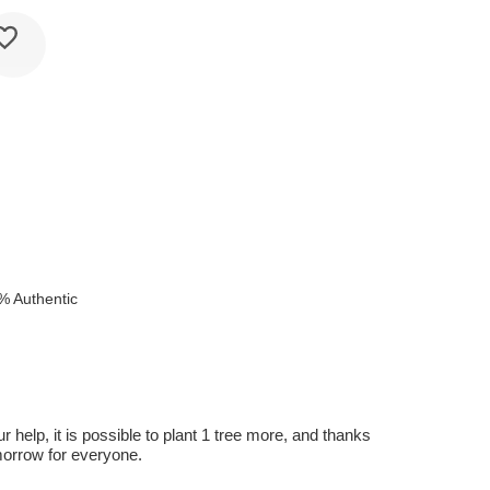
% Authentic
r help, it is possible to plant 1 tree more, and thanks
omorrow for everyone.