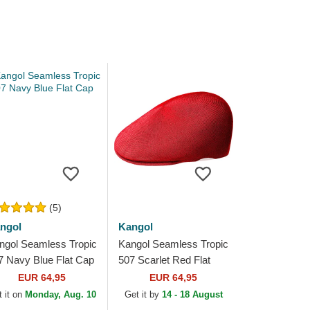
(5)
ngol
Kangol
ngol Seamless Tropic
Kangol Seamless Tropic
7 Navy Blue Flat Cap
507 Scarlet Red Flat
Cap
EUR 64,95
EUR 64,95
 it on
Monday, Aug. 10
Get it by
14 - 18 August