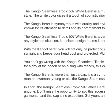
The Kangol Seamless Tropic 507 White Beret is a must-
style. The white color gives it a touch of sophisticatio
The Kangol beret is synonymous with quality and style
known for its attention to detail and its commitment t
The Kangol Seamless Tropic 507 White Beret is a vers
any style and situation. Its unisex design makes it pe
With the Kangol beret, you will not only be protecting 
sunlight and keeps your head cool and protected. Plus
You can't go wrong with the Kangol Seamless Tropic 5
for a day at the beach or an outing with friends, this
The Kangol Beret is more than just a cap, it is a symb
man or a woman, young or old, the Kangol Seamless T
In short, the Kangol Seamless Tropic 507 White Beret is
anyone. Don't miss the opportunity to add this access
garments, and this cap is no exception. Get yours an