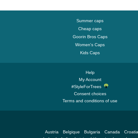
Summer caps
Cheap caps
Goorin Bros Caps
Women's Caps
Kids Caps
Help
My Account
#StyleForTrees
Consent choices
Terms and conditions of use
Austria
Belgique
Bulgaria
Canada
Croati