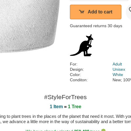
Add to cart
Guaranteed returns 30 days
For:
Adult
Design:
Unisex
Color:
White
Conditon:
New; 100
#StyleForTrees
1 Item
=
1 Tree
 to plant trees in the places of the planet that need it most. With you
n, we advance a little more in the way of sustainability and a better t