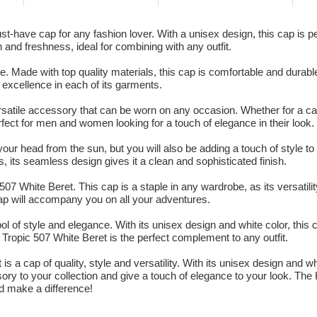
have cap for any fashion lover. With a unisex design, this cap is per
n and freshness, ideal for combining with any outfit.
. Made with top quality materials, this cap is comfortable and durabl
o excellence in each of its garments.
atile accessory that can be worn on any occasion. Whether for a cas
rfect for men and women looking for a touch of elegance in their look.
your head from the sun, but you will also be adding a touch of style to y
, its seamless design gives it a clean and sophisticated finish.
07 White Beret. This cap is a staple in any wardrobe, as its versati
 cap will accompany you on all your adventures.
ol of style and elegance. With its unisex design and white color, this 
ropic 507 White Beret is the perfect complement to any outfit.
 a cap of quality, style and versatility. With its unisex design and wh
ory to your collection and give a touch of elegance to your look. The
d make a difference!