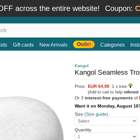
FF across the entire website!
Coupon:
C
Outlet
kids
Gift cards
New Arrivals
Categories
Ins
Kangol
Kangol Seamless Trop
Price:
EUR 64,95
1 x tree
(Add to cart to help
reforest
Or 3
interest-free payments
of
Want it on Monday, August 1
Size
(Size guide)
Quantity