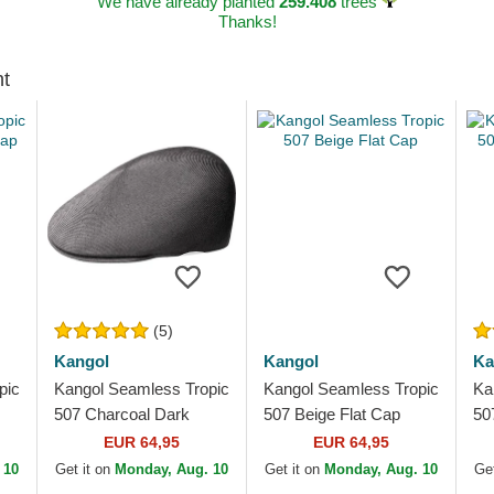
We have already planted
259.408
trees
Thanks!
ht
(5)
Kangol
Kangol
Ka
pic
Kangol Seamless Tropic
Kangol Seamless Tropic
Ka
507 Charcoal Dark
507 Beige Flat Cap
50
Grey Flat Cap
EUR 64,95
EUR 64,95
 10
Get it on
Monday, Aug. 10
Get it on
Monday, Aug. 10
Get