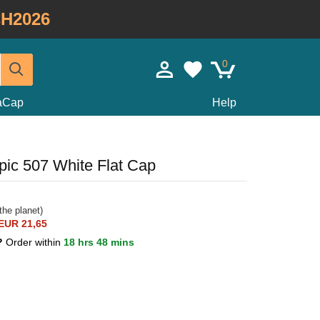
H2026
0
taCap
Help
ic 507 White Flat Cap
the planet)
EUR 21,65
0?
Order within
18 hrs 48 mins