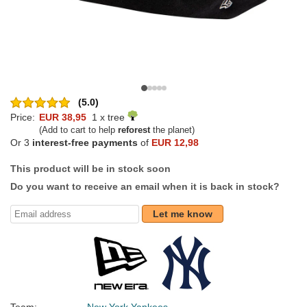
(5.0)
Price:
EUR 38,95
1 x tree
(Add to cart to help
reforest
the planet)
Or 3
interest-free payments
of
EUR 12,98
This product will be in stock soon
Do you want to receive an email when it is back in stock?
Let me know