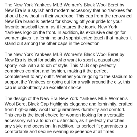
The New York Yankees MLB Women's Black Wool Beret by
New Era is a stylish and modern accessory that no Yankees fan
should be without in their wardrobe. This cap from the renowned
New Era brand is perfect for showing off your pride for your
favorite baseball team, as it features the iconic New York
Yankees logo on the front. In addition, its exclusive design for
women gives it a feminine and sophisticated touch that makes it
stand out among the other caps in the collection.
The New York Yankees MLB Women's Black Wool Beret by
New Era is ideal for adults who want to sport a casual and
sporty look with a touch of style. This MLB cap perfectly
combines comfort and fashion, making it the perfect
complement to any outfit. Whether you're going to the stadium to
support the Yankees or going out for a walk around the city, this
cap is undoubtedly an excellent choice.
The design of the New Era New York Yankees MLB Women's
Wool Beret Black Cap highlights elegance and femininity, crafted
from high-quality wool that guarantees durability and comfort.
This cap is the ideal choice for women looking for a versatile
accessory with a touch of distinction, as it perfectly matches
any style and occasion. In addition, its perfect fit guarantees a
comfortable and secure wearing experience at all times.