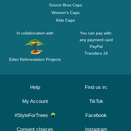
Goorin Bros Caps
Women's Caps
Kids Caps
In collaboration with
You can pay with:
any payment card
PayPal
Transfers 24
Eden Reforestation Projects
Help
Find us in:
My Account
TikTok
#StyleForTrees
Facebook
Consent choices
Instagram