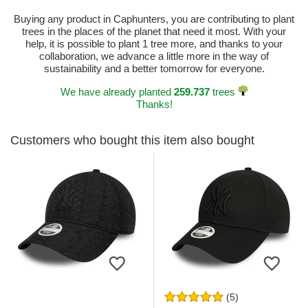
Buying any product in Caphunters, you are contributing to plant
trees in the places of the planet that need it most. With your
help, it is possible to plant 1 tree more, and thanks to your
collaboration, we advance a little more in the way of
sustainability and a better tomorrow for everyone.
We have already planted
259.737
trees
Thanks!
Customers who bought this item also bought
(5)