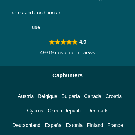
Terms and conditions of
use
4.9
49319 customer reviews
Caphunters
Austria
Belgique
Bulgaria
Canada
Croatia
Cyprus
Czech Republic
Denmark
Deutschland
España
Estonia
Finland
France