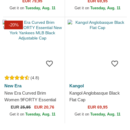
EUR 79,95
EUR 69,95
Get it on
Tuesday, Aug. 11
Get it on
Tuesday, Aug. 11
-20%
(4.8)
New Era
Kangol
New Era Curved Brim
Kangol Anglobasque Black
Women 9FORTY Essential
Flat Cap
New York Yankees MLB
EUR
25,95
EUR 20,76
EUR 69,95
Black Adjustable Cap
Get it on
Tuesday, Aug. 11
Get it on
Tuesday, Aug. 11