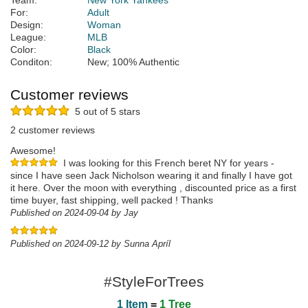
Team:
New York Yankees
For:
Adult
Design:
Woman
League:
MLB
Color:
Black
Conditon:
New; 100% Authentic
Customer reviews
5 out of 5 stars
2 customer reviews
Awesome!
I was looking for this French beret NY for years -
since I have seen Jack Nicholson wearing it and finally I have got
it here. Over the moon with everything , discounted price as a first
time buyer, fast shipping, well packed ! Thanks
Published on 2024-09-04 by Jay
Published on 2024-09-12 by Sunna Apríl
#StyleForTrees
1 Item
=
1 Tree