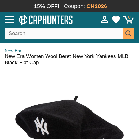
-15% OFF!
Coupon:
CH2026
0
New Era
New Era Women Wool Beret New York Yankees MLB
Black Flat Cap