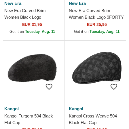
New Era
New Era
New Era Curved Brim
New Era Curved Brim
Women Black Logo
Women Black Logo 9FORTY
9TWENTY Broderie New
Essential New York Yankees
EUR 31,95
EUR 25,95
York Yankees MLB Black
MLB Black Adjustable Cap
Get it on
Tuesday, Aug. 11
Get it on
Tuesday, Aug. 11
Adjustable Cap
Kangol
Kangol
Kangol Furgora 504 Black
Kangol Cross Weave 504
Flat Cap
Black Flat Cap