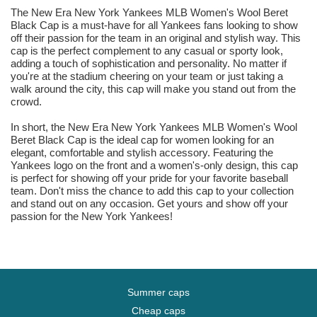
The New Era New York Yankees MLB Women's Wool Beret
Black Cap is a must-have for all Yankees fans looking to show
off their passion for the team in an original and stylish way. This
cap is the perfect complement to any casual or sporty look,
adding a touch of sophistication and personality. No matter if
you're at the stadium cheering on your team or just taking a
walk around the city, this cap will make you stand out from the
crowd.
In short, the New Era New York Yankees MLB Women's Wool
Beret Black Cap is the ideal cap for women looking for an
elegant, comfortable and stylish accessory. Featuring the
Yankees logo on the front and a women's-only design, this cap
is perfect for showing off your pride for your favorite baseball
team. Don't miss the chance to add this cap to your collection
and stand out on any occasion. Get yours and show off your
passion for the New York Yankees!
Summer caps
Cheap caps