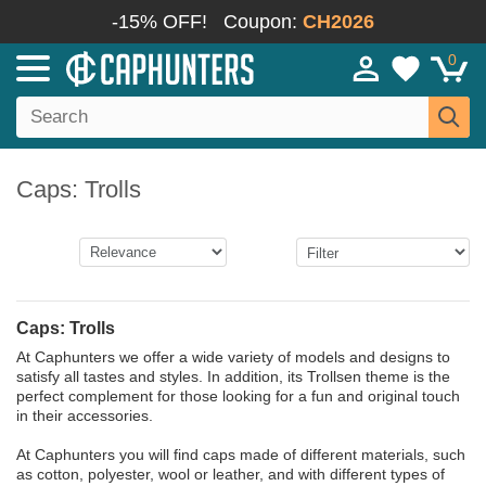
-15% OFF!
Coupon:
CH2026
0
Caps: Trolls
Caps: Trolls
At Caphunters we offer a wide variety of models and designs to
satisfy all tastes and styles. In addition, its Trollsen theme is the
perfect complement for those looking for a fun and original touch
in their accessories.
At Caphunters you will find caps made of different materials, such
as cotton, polyester, wool or leather, and with different types of