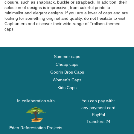
closure, such as snapback, buckle or strapback. In addition, their
selection of designs is impressive, from colorful prints to
minimalist and elegant designs. If you are a lover of caps and are
looking for something original and quality, do not hesitate to visit
Caphunters and discover their wide range of Trollsen-themed
caps.
Summer caps
Cheap caps
Goorin Bros Caps
Women's Caps
Kids Caps
In collaboration with
You can pay with:
any payment card
PayPal
Transfers 24
Eden Reforestation Projects