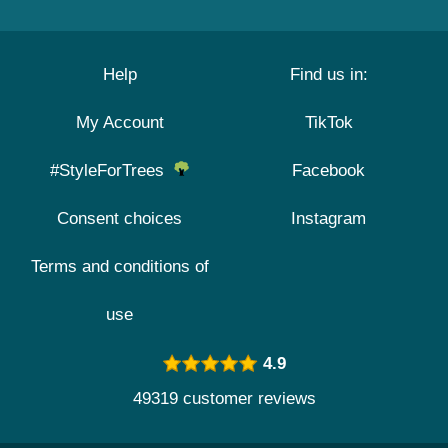
Help
Find us in:
My Account
TikTok
#StyleForTrees
Facebook
Consent choices
Instagram
Terms and conditions of
use
4.9
49319 customer reviews