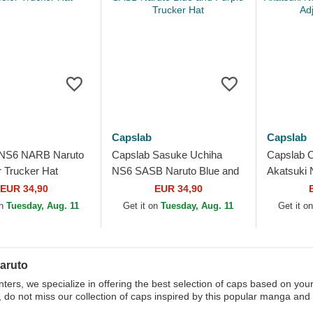
Capslab
Capslab
 NS6 NARB Naruto
Capslab Sasuke Uchiha
Capslab 
r Trucker Hat
NS6 SASB Naruto Blue and
Akatsuki
Purple Trucker Hat
Black Adj
EUR 34,90
EUR 34,90
on
Tuesday, Aug. 11
Get it on
Tuesday, Aug. 11
Get it o
aruto
ters, we specialize in offering the best selection of caps based on your
, do not miss our collection of caps inspired by this popular manga and