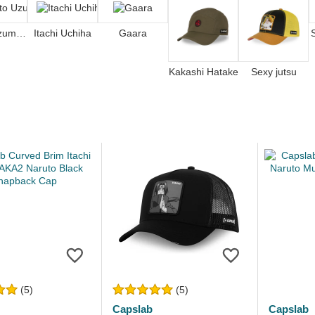
Naruto Uzumaki
Itachi Uchiha
Gaara
Kakashi Hatake
Sexy jutsu
(5)
(5)
Capslab
Capslab