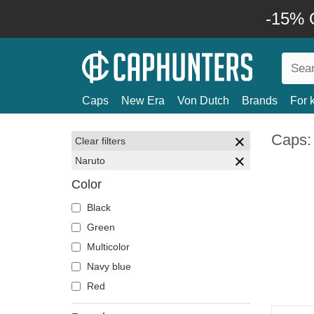
-15% O
Caps
New Era
Von Dutch
Brands
For 
Caps:
Clear filters
Naruto
Color
Black
Green
Multicolor
Navy blue
Red