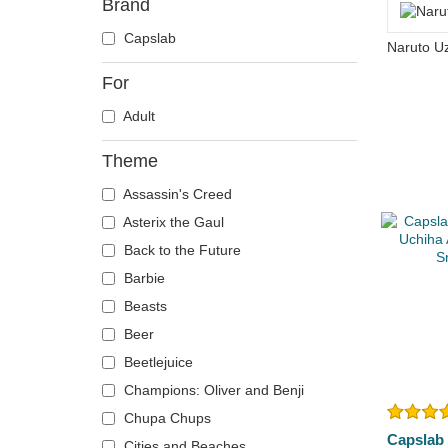
Brand
Capslab
For
Adult
Theme
Assassin's Creed
Asterix the Gaul
Back to the Future
Barbie
Beasts
Beer
Beetlejuice
Champions: Oliver and Benji
Chupa Chups
Capslab
Cities and Beaches