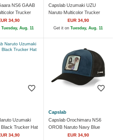
Gaara NS6 GAAB
Capslab Uzumaki UZU
ticolor Trucker
Naruto Multicolor Trucker
Hat
EUR 34,90
EUR 34,90
n
Tuesday, Aug. 11
Get it on
Tuesday, Aug. 11
Capslab
Naruto Uzumaki
Capslab Orochimaru NS6
Black Trucker Hat
OROB Naruto Navy Blue
Trucker Hat
EUR 34,90
EUR 34,90