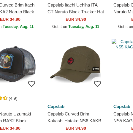
Curved Brim Itachi
Capslab Itachi Uchiha ITA
Capslab 
KA2 Naruto Black
CT Naruto Black Trucker Hat
Naruto Mul
k Cap
Hat
EUR 34,90
EUR 34,90
on
Tuesday, Aug. 11
Get it on
Tuesday, Aug. 11
Get it o
(4.9)
Capslab
Capslab
Naruto Uzumaki
Capslab Curved Brim
Capslab 
n RAS2 Black
Kakashi Hatake NS6 KAKB
NS5 KAG 
Hat
Naruto Green Adjustable
EUR 34,90
EUR 34,90