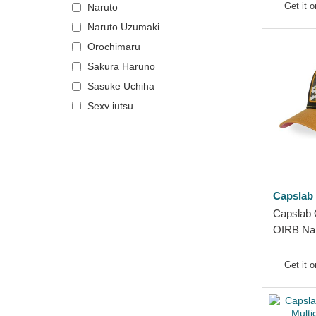
Get it 
Naruto
Naruto
Naruto Uzumaki
NASA
Orochimaru
National Parks
Sakura Haruno
One Piece
Sasuke Uchiha
Peanuts
Sexy jutsu
Rick and Morty
Robot Grendizer
Scooby-Doo
Shark
Capslab
Shrek
Capslab 
SpongeBob
OIRB Nar
States and Countries
Trucker 
Super Mario Bros.
Get it 
The Lord of the Rings
The Smurfs