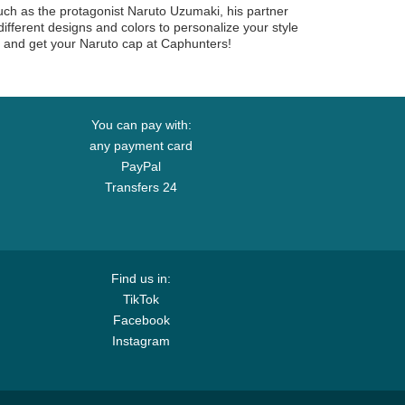
uch as the protagonist Naruto Uzumaki, his partner
ferent designs and colors to personalize your style
r and get your Naruto cap at Caphunters!
You can pay with:
any payment card
PayPal
Transfers 24
Find us in:
TikTok
Facebook
Instagram