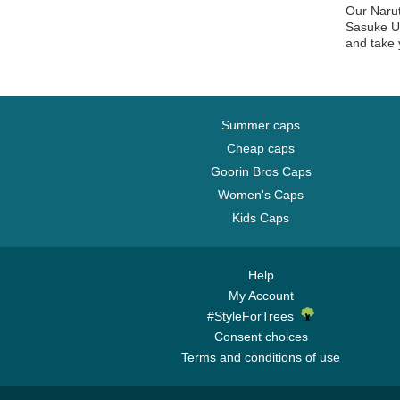
Our Narut
Sasuke Uc
and take 
Summer caps
Cheap caps
Goorin Bros Caps
Women's Caps
Kids Caps
Help
My Account
#StyleForTrees
Consent choices
Terms and conditions of use