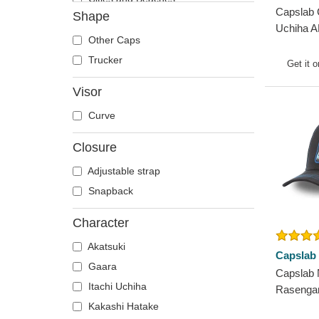
Capslab 
Shape
Cocktails
Uchiha A
DC Comics
Other Caps
Snapbac
Despicable Me
Trucker
Get it 
Disney
Visor
Dragon Ball
Curve
Famous
Fast & Furious
Closure
Game of Thrones
Adjustable strap
Harry Potter
Snapback
Hip Hop Dogz
Kung Fu Panda
Character
Looney Tunes
Akatsuki
Capslab
Lucky Luke
Gaara
Capslab 
Motor
Itachi Uchiha
Rasenga
Music
Trucker 
Kakashi Hatake
My Hero Academia