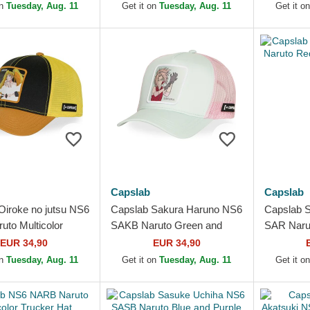
Cap
on
Tuesday, Aug. 11
Get it on
Tuesday, Aug. 11
Get it o
Capslab
Capslab
Oiroke no jutsu NS6
Capslab Sakura Haruno NS6
Capslab 
uto Multicolor
SAKB Naruto Green and
SAR Naru
Hat
Pink Trucker Hat
Trucker H
EUR 34,90
EUR 34,90
on
Tuesday, Aug. 11
Get it on
Tuesday, Aug. 11
Get it o