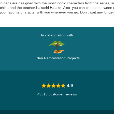
o caps are designed with the most iconic characters from the series, s
hiha and the teacher Kakashi Hatake. Also, you can choose between dif
your favorite character with you wherever you go. Don't wait any longe
In collaboration with
Eden Reforestation Projects
4.9
49319 customer reviews