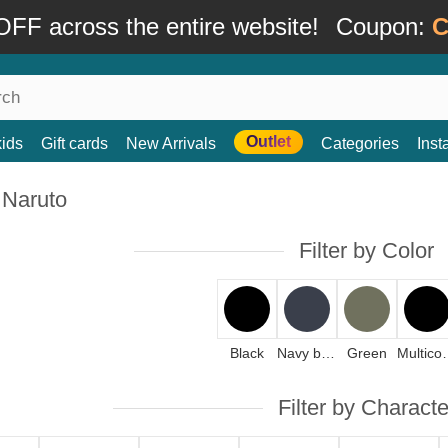
FF across the entire website!
Coupon:
C
Outlet
kids
Gift cards
New Arrivals
Categories
Ins
 Naruto
Filter by Color
Black
Navy blue
Green
Mult
Filter by Characte