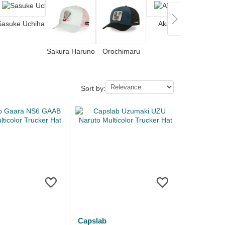
Sasuke Uchiha
Akatsuki
Nar
Sakura Haruno
Orochimaru
Sort by:
Capslab