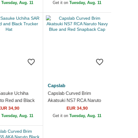
n
Tuesday, Aug. 11
Get it on
Tuesday, Aug. 11
Capslab
Sasuke Uchiha
Capslab Curved Brim
to Red and Black
Akatsuki NS7 RCA Naruto
at
Navy Blue and Red
EUR 34,90
EUR 34,90
Snapback Cap
n
Tuesday, Aug. 11
Get it on
Tuesday, Aug. 11