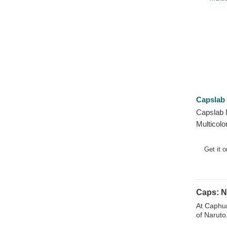
Capslab
Capslab
Multicolo
Get it 
Caps: N
At Caphun
of Naruto