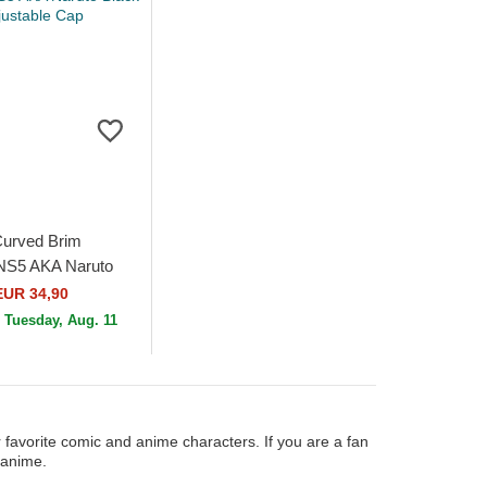
Curved Brim
 NS5 AKA Naruto
ustable Cap
EUR 34,90
n
Tuesday, Aug. 11
 favorite comic and anime characters. If you are a fan
 anime.