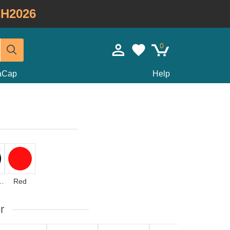
H2026
0
taCap
Help
icolor
Red
r