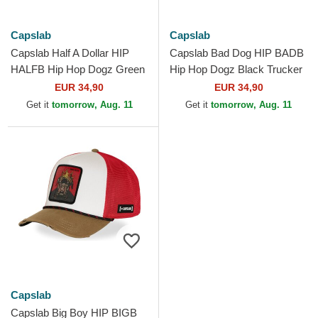
Capslab
Capslab
Capslab Half A Dollar HIP
Capslab Bad Dog HIP BADB
HALFB Hip Hop Dogz Green
Hip Hop Dogz Black Trucker
Trucker Hat
Hat
EUR 34,90
EUR 34,90
Get it
tomorrow, Aug. 11
Get it
tomorrow, Aug. 11
Capslab
Capslab Big Boy HIP BIGB