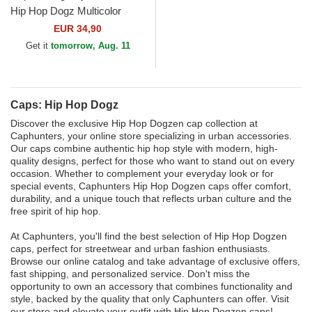
Hip Hop Dogz Multicolor
Trucker Hat
EUR 34,90
Get it
tomorrow, Aug. 11
Caps: Hip Hop Dogz
Discover the exclusive Hip Hop Dogzen cap collection at
Caphunters, your online store specializing in urban accessories.
Our caps combine authentic hip hop style with modern, high-
quality designs, perfect for those who want to stand out on every
occasion. Whether to complement your everyday look or for
special events, Caphunters Hip Hop Dogzen caps offer comfort,
durability, and a unique touch that reflects urban culture and the
free spirit of hip hop.
At Caphunters, you'll find the best selection of Hip Hop Dogzen
caps, perfect for streetwear and urban fashion enthusiasts.
Browse our online catalog and take advantage of exclusive offers,
fast shipping, and personalized service. Don't miss the
opportunity to own an accessory that combines functionality and
style, backed by the quality that only Caphunters can offer. Visit
our store and elevate your outfit with Hip Hop Dogzen caps!