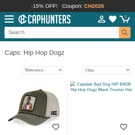
-15% OFF!
Coupon:
CH2026
0
Caps: Hip Hop Dogz