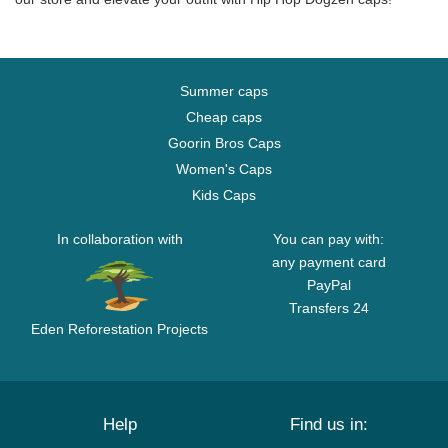
Summer caps
Cheap caps
Goorin Bros Caps
Women's Caps
Kids Caps
In collaboration with
You can pay with:
any payment card
PayPal
Transfers 24
Eden Reforestation Projects
Help
Find us in: