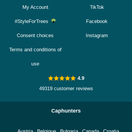
My Account
TikTok
#StyleForTrees
Facebook
Consent choices
Instagram
Terms and conditions of
use
4.9
49319 customer reviews
Caphunters
Austria
Belgique
Bulgaria
Canada
Croatia