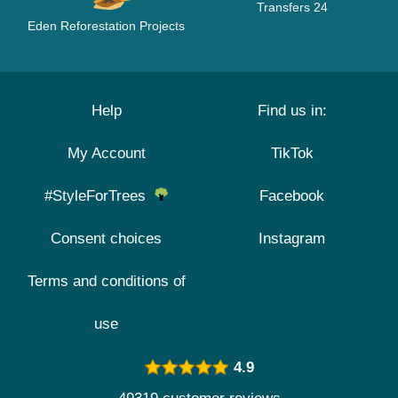
Transfers 24
Eden Reforestation Projects
Help
Find us in:
My Account
TikTok
#StyleForTrees
Facebook
Consent choices
Instagram
Terms and conditions of
use
4.9