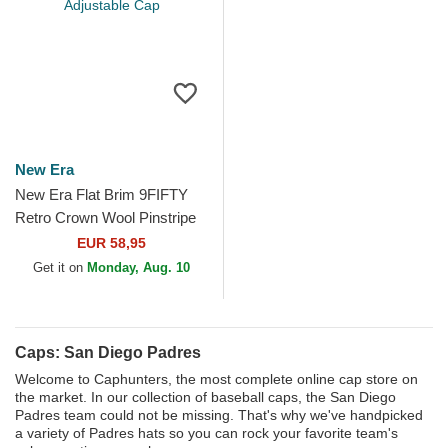
New Era
New Era Flat Brim 9FIFTY
Retro Crown Wool Pinstripe
San Diego Padres MLB
EUR 58,95
Brown Adjustable Cap
Get it on
Monday, Aug. 10
Caps: San Diego Padres
Welcome to Caphunters, the most complete online cap store on
the market. In our collection of baseball caps, the San Diego
Padres team could not be missing. That's why we've handpicked
a variety of Padres hats so you can rock your favorite team's