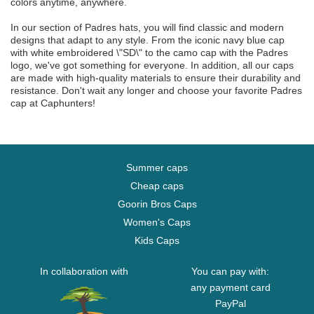
colors anytime, anywhere.
In our section of Padres hats, you will find classic and modern
designs that adapt to any style. From the iconic navy blue cap
with white embroidered \"SD\" to the camo cap with the Padres
logo, we've got something for everyone. In addition, all our caps
are made with high-quality materials to ensure their durability and
resistance. Don't wait any longer and choose your favorite Padres
cap at Caphunters!
Summer caps
Cheap caps
Goorin Bros Caps
Women's Caps
Kids Caps
In collaboration with
You can pay with:
any payment card
PayPal