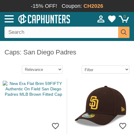
-15% OFF!
Coupon:
CH2026
0
Caps: San Diego Padres