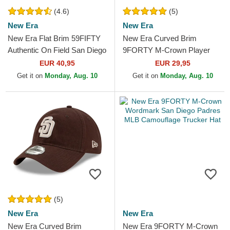
(4.6)
(5)
New Era
New Era
New Era Flat Brim 59FIFTY
New Era Curved Brim
Authentic On Field San Diego
9FORTY M-Crown Player
Padres MLB Brown Fitted
Replica San Diego Padres
EUR 40,95
EUR 29,95
Cap
MLB Brown Snapback Cap
Get it on
Monday, Aug. 10
Get it on
Monday, Aug. 10
(5)
New Era
New Era
New Era Curved Brim
New Era 9FORTY M-Crown