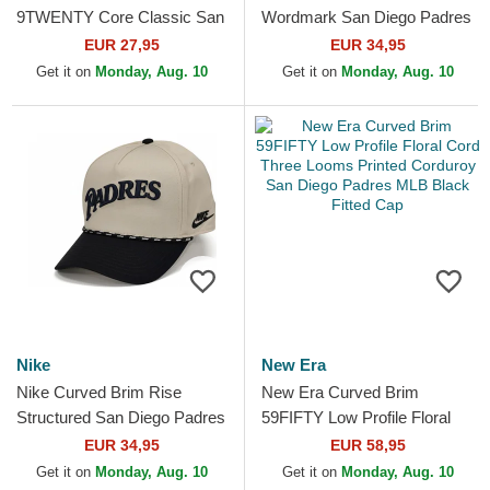
9TWENTY Core Classic San
Wordmark San Diego Padres
Diego Padres MLB Brown
MLB Camouflage Trucker
EUR 27,95
EUR 34,95
Adjustable Cap
Hat
Get it on
Monday, Aug. 10
Get it on
Monday, Aug. 10
Nike
New Era
Nike Curved Brim Rise
New Era Curved Brim
Structured San Diego Padres
59FIFTY Low Profile Floral
MLB Beige and Black
Cord Three Looms Printed
EUR 34,95
EUR 58,95
Snapback Cap
Corduroy San Diego
Get it on
Monday, Aug. 10
Get it on
Monday, Aug. 10