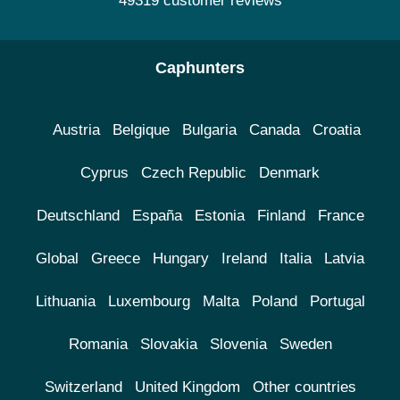
49319 customer reviews
Caphunters
Austria
Belgique
Bulgaria
Canada
Croatia
Cyprus
Czech Republic
Denmark
Deutschland
España
Estonia
Finland
France
Global
Greece
Hungary
Ireland
Italia
Latvia
Lithuania
Luxembourg
Malta
Poland
Portugal
Romania
Slovakia
Slovenia
Sweden
Switzerland
United Kingdom
Other countries