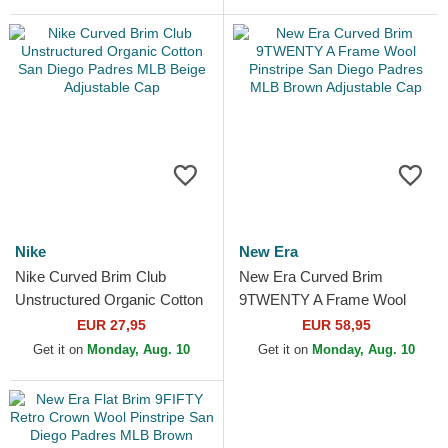
Padres...
Nike
New Era
Nike Curved Brim Club
New Era Curved Brim
Unstructured Organic Cotton
9TWENTY A Frame Wool
San Diego Padres MLB
Pinstripe San Diego Padres
EUR 27,95
EUR 58,95
Beige Adjustable Cap
MLB Brown Adjustable Cap
Get it on
Monday, Aug. 10
Get it on
Monday, Aug. 10