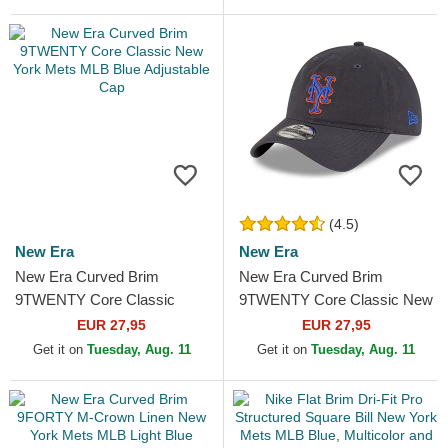
(4.5)
New Era
New Era
New Era Curved Brim
New Era Curved Brim
9TWENTY Core Classic
9TWENTY Core Classic New
New York Mets MLB Blue
York Mets MLB Grey
EUR 27,95
EUR 27,95
Adjustable Cap
Adjustable Cap
Get it on
Tuesday, Aug. 11
Get it on
Tuesday, Aug. 11