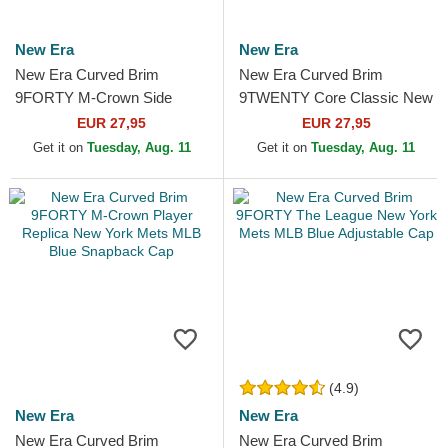
New Era
New Era
New Era Curved Brim
New Era Curved Brim
9FORTY M-Crown Side
9TWENTY Core Classic New
Script New York Mets MLB
York Mets MLB Black
EUR 27,95
EUR 27,95
Beige and Black Snapback
Adjustable Cap
Get it on
Tuesday, Aug. 11
Get it on
Tuesday, Aug. 11
Cap
(4.9)
New Era
New Era
New Era Curved Brim
New Era Curved Brim