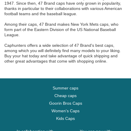
1947. Since then, 47 Brand caps have only grown in popularity,
thanks in particular to their collaborations with various American
football teams and the baseball league.
Among their caps, 47 Brand makes New York Mets caps, who
form part of the Eastern Division of the US National Baseball
League.
Caphunters offers a wide selection of 47 Brand's best caps,
among which you will definitely find many models to your liking.
Buy your hat today and take advantage of quick shipping and
other great advantages that come with shopping online.
Summer caps
Cheap caps
Goorin Bros Caps
Women's Caps
Kids Caps