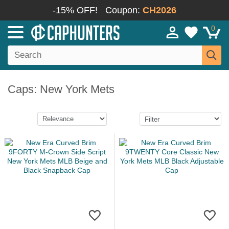
-15% OFF!
Coupon:
CH2026
0
Caps: New York Mets