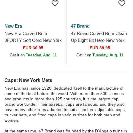
New Era
47 Brand
New Era Curved Brim
47 Brand Curved Brim Clean
9FORTY Soft Cord New York
Up Eight Bit Hero New York
Mets MLB Beige Adjustable
Mets MLB Black Adjustable
EUR 30,95
EUR 39,95
Cap
Cap
Get it on
Tuesday, Aug. 11
Get it on
Tuesday, Aug. 11
Caps: New York Mets
New Era has, since 1920, dedicated itself to the manufacture of
some of the best hats in the world. With more than 500 licenses
and products in more than 125 countries, it is the largest cap
brand worldwide. Their baseball caps are famous, and they also
have many other lines adapted to suit all tastes: adjustable caps,
trucker hats, and fitted caps in various sizes for both men and
women.
At the same time, 47 Brand was founded by the D'Angelo twins in