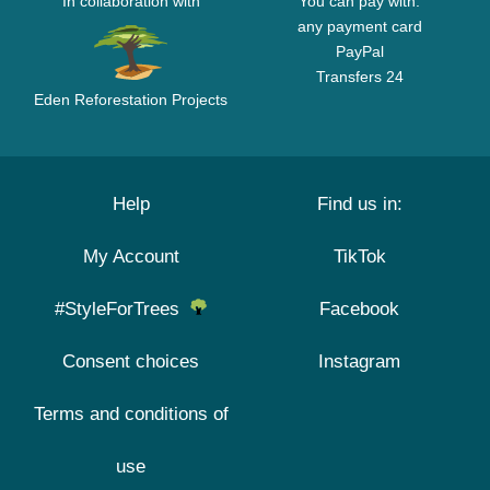
In collaboration with
You can pay with:
any payment card
PayPal
Transfers 24
Eden Reforestation Projects
Help
Find us in:
My Account
TikTok
#StyleForTrees
Facebook
Consent choices
Instagram
Terms and conditions of
use