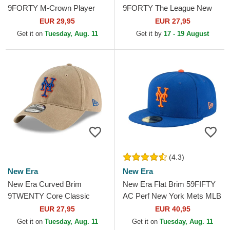
9FORTY M-Crown Player
9FORTY The League New
Replica New York Mets MLB
York Mets MLB Blue
EUR 29,95
EUR 27,95
Blue Snapback Cap
Adjustable Cap
Get it on
Tuesday, Aug. 11
Get it by
17 - 19 August
(4.3)
New Era
New Era
New Era Curved Brim
New Era Flat Brim 59FIFTY
9TWENTY Core Classic
AC Perf New York Mets MLB
New York Mets MLB Beige
Blue Fitted Cap
EUR 27,95
EUR 40,95
Adjustable Cap
Get it on
Tuesday, Aug. 11
Get it on
Tuesday, Aug. 11