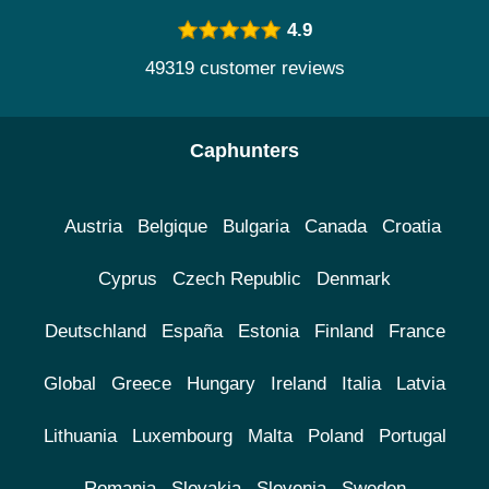
4.9
49319 customer reviews
Caphunters
Austria
Belgique
Bulgaria
Canada
Croatia
Cyprus
Czech Republic
Denmark
Deutschland
España
Estonia
Finland
France
Global
Greece
Hungary
Ireland
Italia
Latvia
Lithuania
Luxembourg
Malta
Poland
Portugal
Romania
Slovakia
Slovenia
Sweden