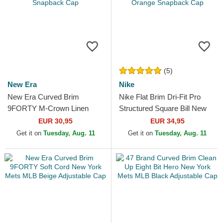
(5)
New Era
Nike
New Era Curved Brim
Nike Flat Brim Dri-Fit Pro
9FORTY M-Crown Linen
Structured Square Bill New
New York Mets MLB Light
York Mets MLB Blue,
EUR 30,95
EUR 34,95
Blue Snapback Cap
Multicolor and Orange...
Get it on
Tuesday, Aug. 11
Get it on
Tuesday, Aug. 11