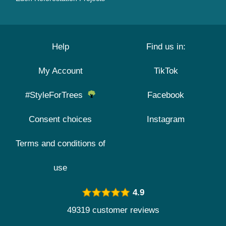
Help
Find us in:
My Account
TikTok
#StyleForTrees
Facebook
Consent choices
Instagram
Terms and conditions of
use
4.9
49319 customer reviews