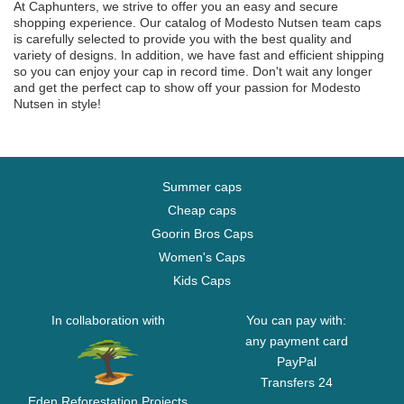
At Caphunters, we strive to offer you an easy and secure
shopping experience. Our catalog of Modesto Nutsen team caps
is carefully selected to provide you with the best quality and
variety of designs. In addition, we have fast and efficient shipping
so you can enjoy your cap in record time. Don't wait any longer
and get the perfect cap to show off your passion for Modesto
Nutsen in style!
Summer caps
Cheap caps
Goorin Bros Caps
Women's Caps
Kids Caps
In collaboration with
You can pay with:
any payment card
PayPal
Transfers 24
Eden Reforestation Projects