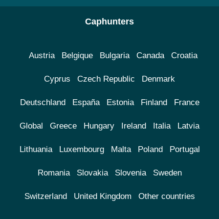
Caphunters
Austria
Belgique
Bulgaria
Canada
Croatia
Cyprus
Czech Republic
Denmark
Deutschland
España
Estonia
Finland
France
Global
Greece
Hungary
Ireland
Italia
Latvia
Lithuania
Luxembourg
Malta
Poland
Portugal
Romania
Slovakia
Slovenia
Sweden
Switzerland
United Kingdom
Other countries