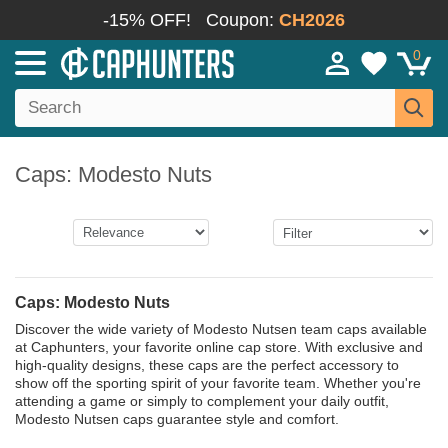
-15% OFF!
Coupon:
CH2026
0
Caps: Modesto Nuts
Caps: Modesto Nuts
Discover the wide variety of Modesto Nutsen team caps available
at Caphunters, your favorite online cap store. With exclusive and
high-quality designs, these caps are the perfect accessory to
show off the sporting spirit of your favorite team. Whether you're
attending a game or simply to complement your daily outfit,
Modesto Nutsen caps guarantee style and comfort.