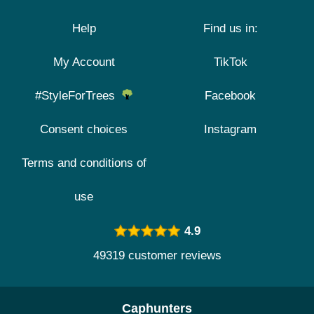
Help
Find us in:
My Account
TikTok
#StyleForTrees
Facebook
Consent choices
Instagram
Terms and conditions of
use
4.9
49319 customer reviews
Caphunters