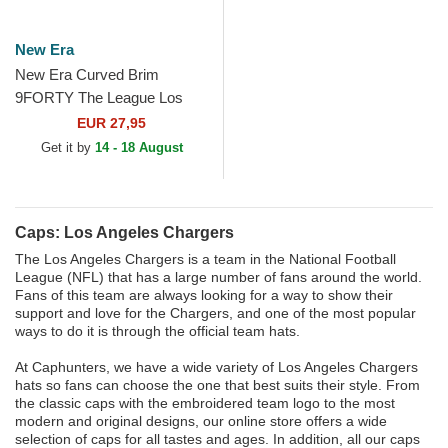
New Era
New Era Curved Brim
9FORTY The League Los
Angeles Chargers MLB Blue
EUR 27,95
Adjustable Cap
Get it by
14 - 18 August
Caps: Los Angeles Chargers
The Los Angeles Chargers is a team in the National Football
League (NFL) that has a large number of fans around the world.
Fans of this team are always looking for a way to show their
support and love for the Chargers, and one of the most popular
ways to do it is through the official team hats.
At Caphunters, we have a wide variety of Los Angeles Chargers
hats so fans can choose the one that best suits their style. From
the classic caps with the embroidered team logo to the most
modern and original designs, our online store offers a wide
selection of caps for all tastes and ages. In addition, all our caps