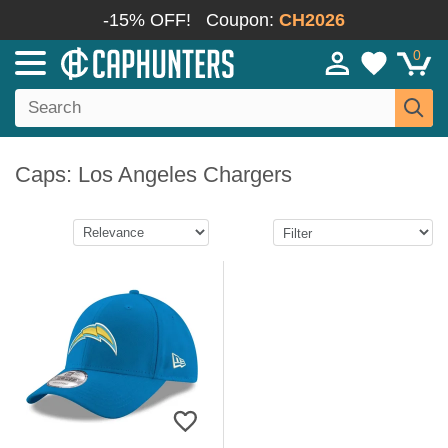
-15% OFF!
Coupon:
CH2026
0
Caps: Los Angeles Chargers