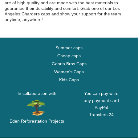
are of high quality and are made with the best materials to
guarantee their durability and comfort. Grab one of our Los
Angeles Chargers caps and show your support for the team
anytime, anywhere!
Summer caps
Cheap caps
Goorin Bros Caps
Women's Caps
Kids Caps
In collaboration with
You can pay with:
any payment card
PayPal
Transfers 24
Eden Reforestation Projects