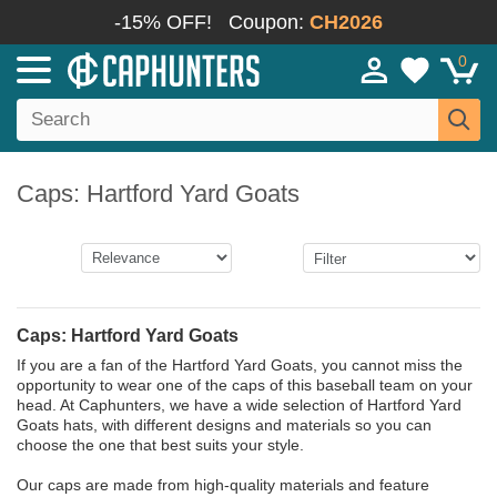
-15% OFF!
Coupon:
CH2026
0
Caps: Hartford Yard Goats
Caps: Hartford Yard Goats
If you are a fan of the Hartford Yard Goats, you cannot miss the
opportunity to wear one of the caps of this baseball team on your
head. At Caphunters, we have a wide selection of Hartford Yard
Goats hats, with different designs and materials so you can
choose the one that best suits your style.
Our caps are made from high-quality materials and feature