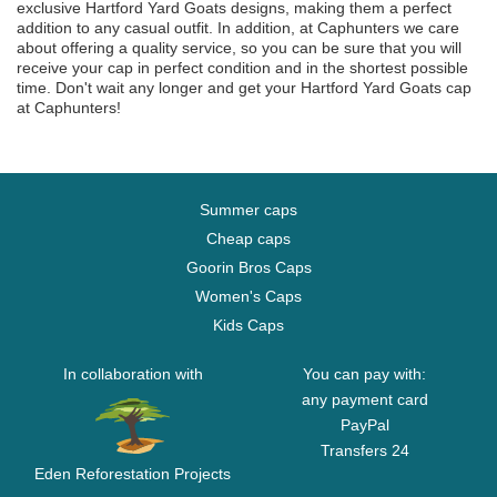
exclusive Hartford Yard Goats designs, making them a perfect
addition to any casual outfit. In addition, at Caphunters we care
about offering a quality service, so you can be sure that you will
receive your cap in perfect condition and in the shortest possible
time. Don't wait any longer and get your Hartford Yard Goats cap
at Caphunters!
Summer caps
Cheap caps
Goorin Bros Caps
Women's Caps
Kids Caps
In collaboration with
You can pay with:
any payment card
PayPal
Transfers 24
Eden Reforestation Projects