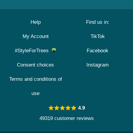
Help
Find us in:
My Account
TikTok
#StyleForTrees
Facebook
Consent choices
Instagram
Terms and conditions of
use
4.9
49319 customer reviews