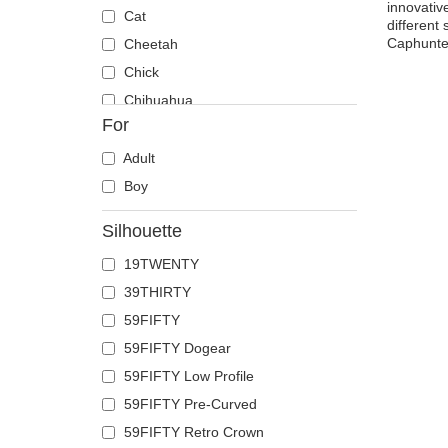
innovativ
Cat
different
Caphunter
Cheetah
Chick
Chihuahua
For
Cow
Coyote
Adult
Crab
Boy
Crocodile
Silhouette
Crow
19TWENTY
Deer
39THIRTY
Doberman
59FIFTY
Dog
59FIFTY Dogear
Dolphin
59FIFTY Low Profile
Dove
59FIFTY Pre-Curved
Dragon
59FIFTY Retro Crown
Dragonfly