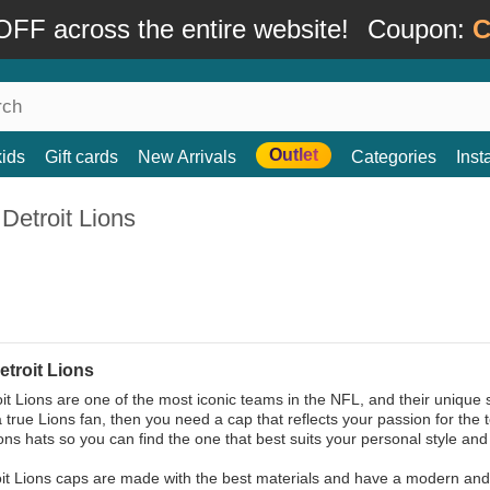
FF across the entire website!
Coupon:
C
Outlet
kids
Gift cards
New Arrivals
Categories
Ins
Detroit Lions
etroit Lions
it Lions are one of the most iconic teams in the NFL, and their unique 
 a true Lions fan, then you need a cap that reflects your passion for the
ions hats so you can find the one that best suits your personal style an
it Lions caps are made with the best materials and have a modern and