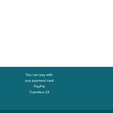
You can pay with:
any payment card
PayPal
Transfers 24