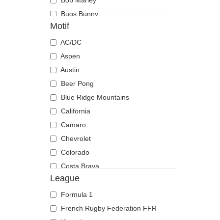
Bob Marley
Cincinnati Reds
Bugs Bunny
Cleveland Browns
Motif
Capsule Corporation
Cleveland Cavaliers
Chiaotzu
AC/DC
Cleveland Cubs
Chucky
Aspen
Dallas Cowboys
Coyote
Austin
Dallas Mavericks
Daenerys Targaryen
Beer Pong
Denver Broncos
Daffy Duck
Blue Ridge Mountains
Denver Nuggets
DMC DeLorean
California
Detroit Lions
Dogmatix
Camaro
Detroit Pistons
Donkey
Chevrolet
Detroit Red Wings
Dracarys
Colorado
Detroit Tigers
Felix The Cat
Costa Brava
Ducati Motor
League
Gaara
Daytona
Durham Bulls
Gohan Vs Majin Buu
Fender
El Barrio
Formula 1
Goku Black
Gin and tonic
FC Barcelona
French Rugby Federation FFR