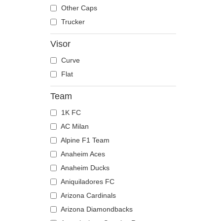
The Trucker
Despicable Me
Mouse
Other Caps
Disney
Owl
Trucker
Dragon Ball
Ox
Visor
Famous
Panther
Curve
Fast & Furious
Pegasus
Flat
Game of Thrones
Phoenix
Harry Potter
Pit Bull
Team
Hip Hop Dogz
Pork
1K FC
Kung Fu Panda
Raccoon
AC Milan
Looney Tunes
Rhinoceros
Alpine F1 Team
Lucky Luke
Rooster
Anaheim Aces
Motor
Rottweiler
Anaheim Ducks
Music
Scorpion
Aniquiladores FC
My Hero Academia
Seagull
Arizona Cardinals
Naruto
Seal
Arizona Diamondbacks
NASA
Shark