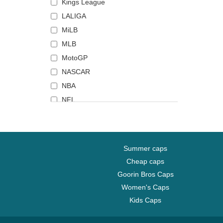
Grendizer
Grand Canyon National Park
Florida Panthers
Kings League
Gryffindor
Huntington Beach
Golden State Warriors
LALIGA
Hefty Smurf
Joshua Tree National Park
Green Bay Packers
MiLB
Hogwarts
Los Angeles
Haas F1 Team
MLB
Hot Stuff
Mack Trucks
Homestead Grays
MotoGP
House Targaryen
Midwest Social Club
Houston Astros
NASCAR
Iron Throne
Mojito
Houston Rockets
NBA
Itachi Uchiha
Mount Everest
Houston Texans
NFL
Izuku Midoriya
Mykonos
Indianapolis Colts
NHL
Jerry
Nashville
Jacksonville Jaguars
Premier League
Jiren
New York
Jijantes FC
Serie A
Summer caps
Joe Dalton
Palm Springs
Kansas City Chiefs
Top 14
Cheap caps
Joker
Pontiac
Kansas City Katz
UFC Ultimate Fighting
Goorin Bros Caps
Championship
Kakashi Hatake
Portofino
Kansas City Royals
Women's Caps
World Baseball Classic
Kid Buu
San Diego
Kunisports
Kids Caps
King of the Night
Sequoia National Park
Las Vegas Raiders