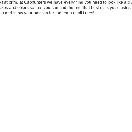
e flat brim, at Caphunters we have everything you need to look like a true
 sizes and colors so that you can find the one that best suits your tast
s and show your passion for the team at all times!