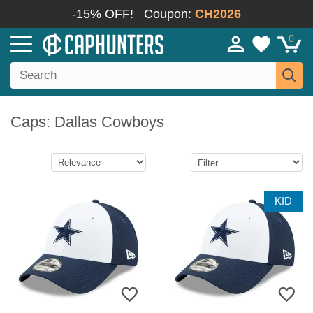
-15% OFF!
Coupon:
CH2026
0
Caps: Dallas Cowboys
KID