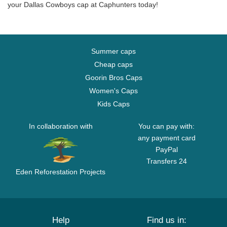
your Dallas Cowboys cap at Caphunters today!
Summer caps
Cheap caps
Goorin Bros Caps
Women's Caps
Kids Caps
In collaboration with
You can pay with:
any payment card
PayPal
Transfers 24
Eden Reforestation Projects
Help
Find us in: