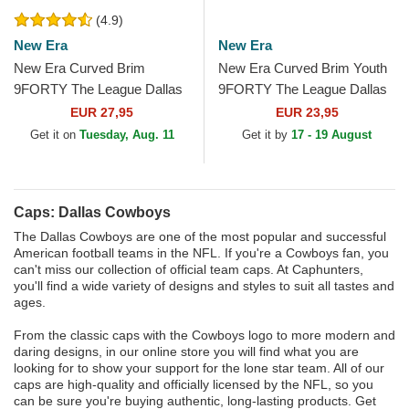
(4.9)
New Era
New Era
New Era Curved Brim
New Era Curved Brim Youth
9FORTY The League Dallas
9FORTY The League Dallas
Cowboys NFL White and
Cowboys NFL White and
EUR 27,95
EUR 23,95
Navy Blue Adjustable Cap
Navy Blue Adjustable Cap
Get it on
Tuesday, Aug. 11
Get it by
17 - 19 August
Caps: Dallas Cowboys
The Dallas Cowboys are one of the most popular and successful
American football teams in the NFL. If you're a Cowboys fan, you
can't miss our collection of official team caps. At Caphunters,
you'll find a wide variety of designs and styles to suit all tastes and
ages.
From the classic caps with the Cowboys logo to more modern and
daring designs, in our online store you will find what you are
looking for to show your support for the lone star team. All of our
caps are high-quality and officially licensed by the NFL, so you
can be sure you're buying authentic, long-lasting products. Get