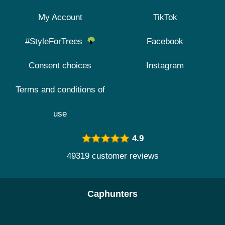
My Account
TikTok
#StyleForTrees
Facebook
Consent choices
Instagram
Terms and conditions of
use
4.9
49319 customer reviews
Caphunters