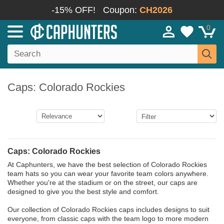
-15% OFF!
Coupon:
CH2026
0
Caps: Colorado Rockies
Caps: Colorado Rockies
At Caphunters, we have the best selection of Colorado Rockies
team hats so you can wear your favorite team colors anywhere.
Whether you're at the stadium or on the street, our caps are
designed to give you the best style and comfort.
Our collection of Colorado Rockies caps includes designs to suit
everyone, from classic caps with the team logo to more modern