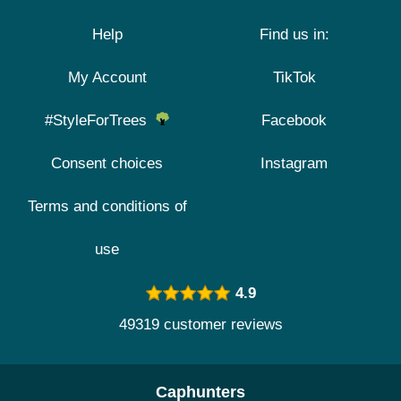
Help
Find us in:
My Account
TikTok
#StyleForTrees
Facebook
Consent choices
Instagram
Terms and conditions of
use
4.9
49319 customer reviews
Caphunters