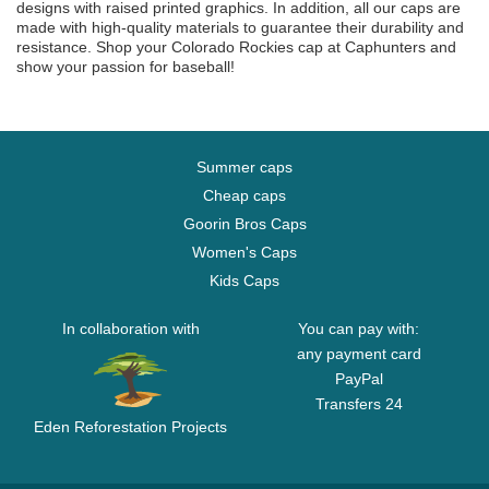
designs with raised printed graphics. In addition, all our caps are
made with high-quality materials to guarantee their durability and
resistance. Shop your Colorado Rockies cap at Caphunters and
show your passion for baseball!
Summer caps
Cheap caps
Goorin Bros Caps
Women's Caps
Kids Caps
In collaboration with
You can pay with:
any payment card
PayPal
Transfers 24
Eden Reforestation Projects