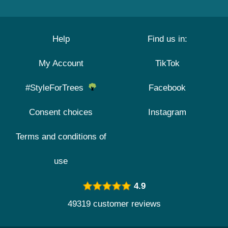
Help
Find us in:
My Account
TikTok
#StyleForTrees
Facebook
Consent choices
Instagram
Terms and conditions of
use
4.9
49319 customer reviews