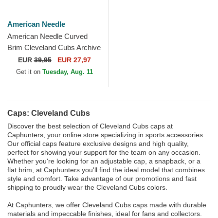
American Needle
American Needle Curved
Brim Cleveland Cubs Archive
Legend Blue Adjustable Cap
EUR
39,95
EUR 27,97
Get it on
Tuesday, Aug. 11
Caps: Cleveland Cubs
Discover the best selection of Cleveland Cubs caps at
Caphunters, your online store specializing in sports accessories.
Our official caps feature exclusive designs and high quality,
perfect for showing your support for the team on any occasion.
Whether you're looking for an adjustable cap, a snapback, or a
flat brim, at Caphunters you'll find the ideal model that combines
style and comfort. Take advantage of our promotions and fast
shipping to proudly wear the Cleveland Cubs colors.
At Caphunters, we offer Cleveland Cubs caps made with durable
materials and impeccable finishes, ideal for fans and collectors.