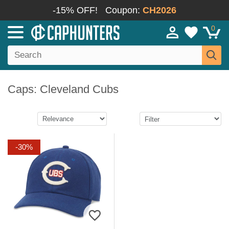
-15% OFF!
Coupon:
CH2026
0
Caps: Cleveland Cubs
-30%