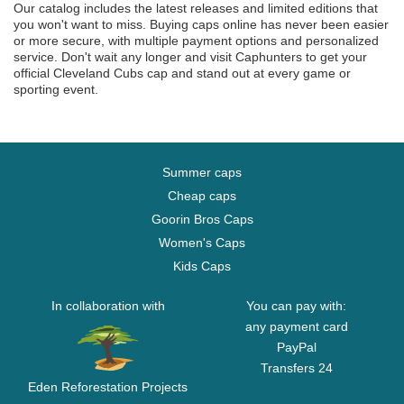
Our catalog includes the latest releases and limited editions that
you won't want to miss. Buying caps online has never been easier
or more secure, with multiple payment options and personalized
service. Don't wait any longer and visit Caphunters to get your
official Cleveland Cubs cap and stand out at every game or
sporting event.
Summer caps
Cheap caps
Goorin Bros Caps
Women's Caps
Kids Caps
In collaboration with
You can pay with:
any payment card
PayPal
Transfers 24
Eden Reforestation Projects