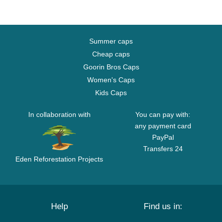
Summer caps
Cheap caps
Goorin Bros Caps
Women's Caps
Kids Caps
In collaboration with
You can pay with:
any payment card
PayPal
Transfers 24
Eden Reforestation Projects
Help
Find us in: