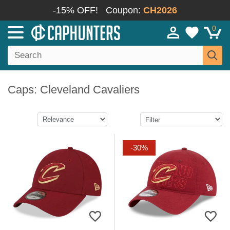
-15% OFF!
Coupon:
CH2026
0
Caps: Cleveland Cavaliers
-30%