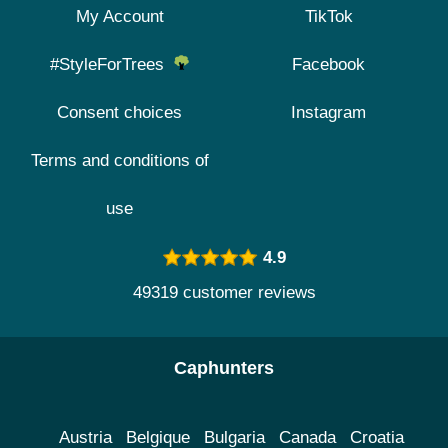
My Account
TikTok
#StyleForTrees
Facebook
Consent choices
Instagram
Terms and conditions of
use
4.9
49319 customer reviews
Caphunters
Austria
Belgique
Bulgaria
Canada
Croatia