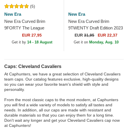
(5)
New Era
New Era
New Era Curved Brim
New Era Curved Brim
9FORTY The League
9TWENTY Draft Edition 2023
Cleveland Cavaliers NBA
Cleveland Cavaliers NBA
EUR 27,95
EUR
31,95
EUR 22,37
Red Adjustable Cap
Red Adjustable Cap
Get it by
14 - 18 August
Get it on
Monday, Aug. 10
Caps: Cleveland Cavaliers
At Caphunters, we have a great selection of Cleveland Cavaliers
team caps. Our catalog features exclusive, high-quality designs
so you can wear your favorite team's shield with style and
personality.
From the most classic caps to the most modern, at Caphunters
you will find a wide variety of models to satisfy all tastes and
needs. In addition, all our caps are made with resistant and
durable materials so that you can enjoy them for a long time.
Don't wait any longer and get your Cleveland Cavaliers cap now
at Caphunters!