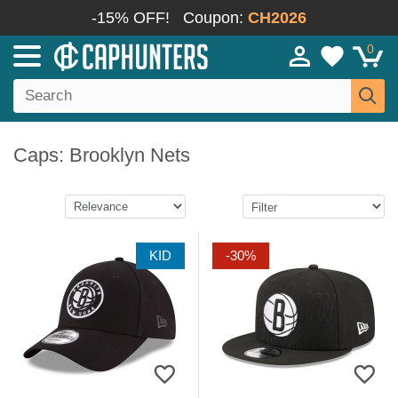
-15% OFF!
Coupon:
CH2026
0
Caps: Brooklyn Nets
KID
-30%