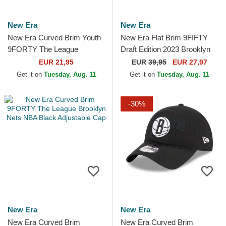
New Era
New Era
New Era Curved Brim Youth
New Era Flat Brim 9FIFTY
9FORTY The League
Draft Edition 2023 Brooklyn
Brooklyn Nets NBA Black
Nets NBA Black Snapback
EUR 21,95
EUR
39,95
EUR 27,97
Adjustable Cap
Cap
Get it on
Tuesday, Aug. 11
Get it on
Tuesday, Aug. 11
-30%
New Era
New Era
New Era Curved Brim
New Era Curved Brim