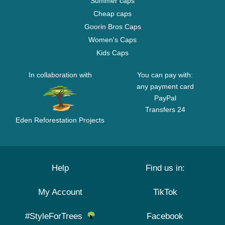
Summer caps
Cheap caps
Goorin Bros Caps
Women's Caps
Kids Caps
In collaboration with
You can pay with:
any payment card
PayPal
Transfers 24
Eden Reforestation Projects
Help
Find us in:
My Account
TikTok
#StyleForTrees
Facebook