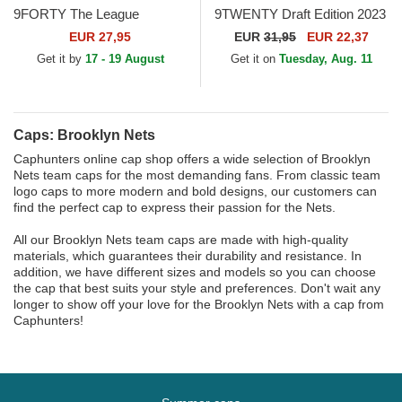
9FORTY The League
9TWENTY Draft Edition 2023
Brooklyn Nets NBA Black
Brooklyn Nets NBA Black
EUR 27,95
EUR
31,95
EUR 22,37
Adjustable Cap
Adjustable Cap
Get it by
17 - 19 August
Get it on
Tuesday, Aug. 11
Caps: Brooklyn Nets
Caphunters online cap shop offers a wide selection of Brooklyn
Nets team caps for the most demanding fans. From classic team
logo caps to more modern and bold designs, our customers can
find the perfect cap to express their passion for the Nets.
All our Brooklyn Nets team caps are made with high-quality
materials, which guarantees their durability and resistance. In
addition, we have different sizes and models so you can choose
the cap that best suits your style and preferences. Don't wait any
longer to show off your love for the Brooklyn Nets with a cap from
Caphunters!