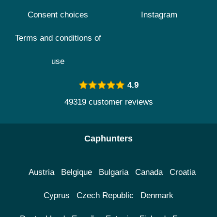
Consent choices
Instagram
Terms and conditions of
use
4.9
49319 customer reviews
Caphunters
Austria
Belgique
Bulgaria
Canada
Croatia
Cyprus
Czech Republic
Denmark