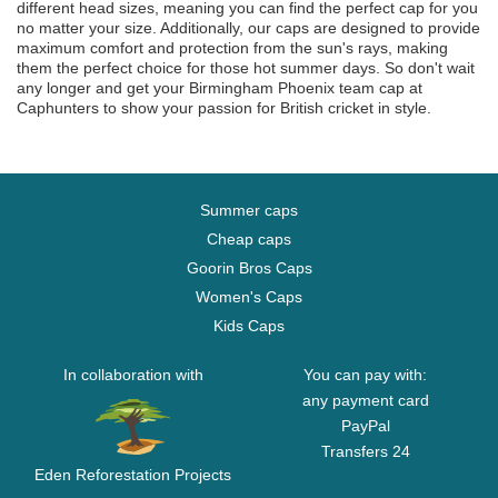
different head sizes, meaning you can find the perfect cap for you
no matter your size. Additionally, our caps are designed to provide
maximum comfort and protection from the sun's rays, making
them the perfect choice for those hot summer days. So don't wait
any longer and get your Birmingham Phoenix team cap at
Caphunters to show your passion for British cricket in style.
Summer caps
Cheap caps
Goorin Bros Caps
Women's Caps
Kids Caps
In collaboration with
You can pay with:
any payment card
PayPal
Transfers 24
Eden Reforestation Projects