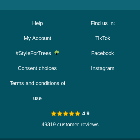
Help
Find us in:
My Account
TikTok
#StyleForTrees
Facebook
Consent choices
Instagram
Terms and conditions of
use
4.9
49319 customer reviews