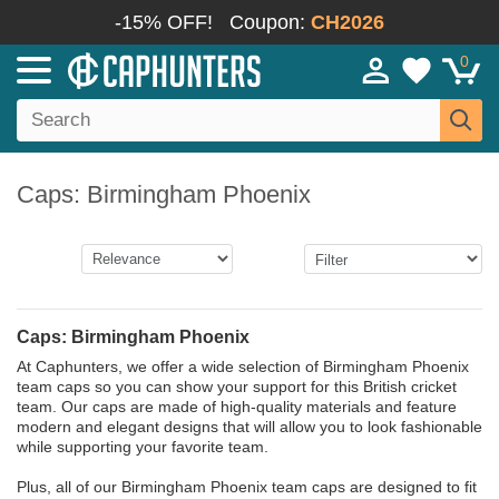
-15% OFF!
Coupon:
CH2026
0
Caps: Birmingham Phoenix
Caps: Birmingham Phoenix
At Caphunters, we offer a wide selection of Birmingham Phoenix
team caps so you can show your support for this British cricket
team. Our caps are made of high-quality materials and feature
modern and elegant designs that will allow you to look fashionable
while supporting your favorite team.
Plus, all of our Birmingham Phoenix team caps are designed to fit