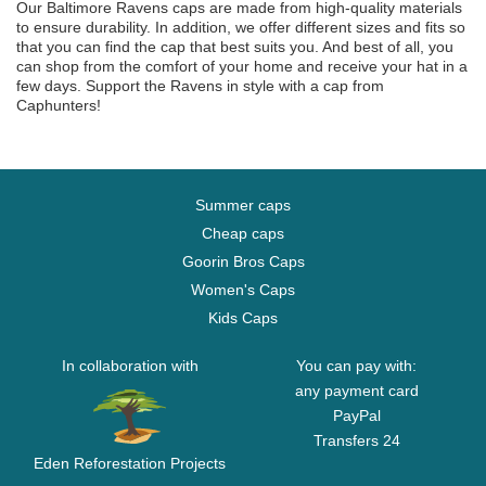
Our Baltimore Ravens caps are made from high-quality materials
to ensure durability. In addition, we offer different sizes and fits so
that you can find the cap that best suits you. And best of all, you
can shop from the comfort of your home and receive your hat in a
few days. Support the Ravens in style with a cap from
Caphunters!
Summer caps
Cheap caps
Goorin Bros Caps
Women's Caps
Kids Caps
In collaboration with
You can pay with:
any payment card
PayPal
Transfers 24
Eden Reforestation Projects