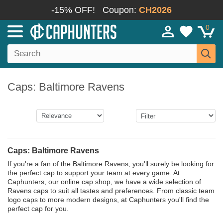
-15% OFF!
Coupon:
CH2026
0
Caps: Baltimore Ravens
Caps: Baltimore Ravens
If you're a fan of the Baltimore Ravens, you'll surely be looking for
the perfect cap to support your team at every game. At
Caphunters, our online cap shop, we have a wide selection of
Ravens caps to suit all tastes and preferences. From classic team
logo caps to more modern designs, at Caphunters you'll find the
perfect cap for you.