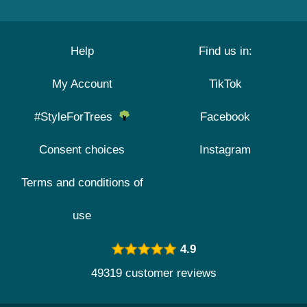
Help
Find us in:
My Account
TikTok
#StyleForTrees
Facebook
Consent choices
Instagram
Terms and conditions of
use
4.9
49319 customer reviews