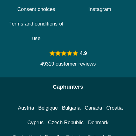
Consent choices
Instagram
Terms and conditions of
use
4.9
49319 customer reviews
Caphunters
Austria
Belgique
Bulgaria
Canada
Croatia
Cyprus
Czech Republic
Denmark