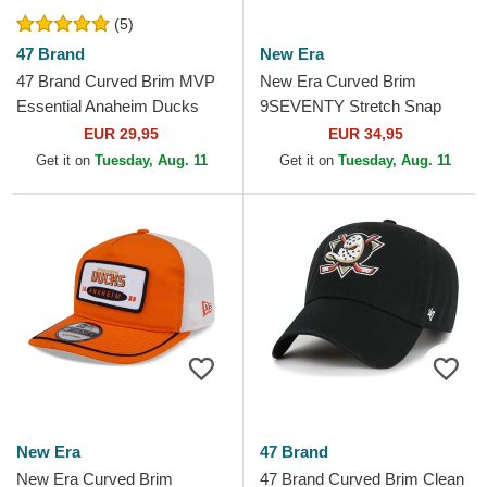
(5)
47 Brand
New Era
47 Brand Curved Brim MVP
New Era Curved Brim
Essential Anaheim Ducks
9SEVENTY Stretch Snap
NHL Black Adjustable Cap
Stated Anaheim Ducks NHL
EUR 29,95
EUR 34,95
Orange Snapback Cap
Get it on
Tuesday, Aug. 11
Get it on
Tuesday, Aug. 11
New Era
47 Brand
New Era Curved Brim
47 Brand Curved Brim Clean