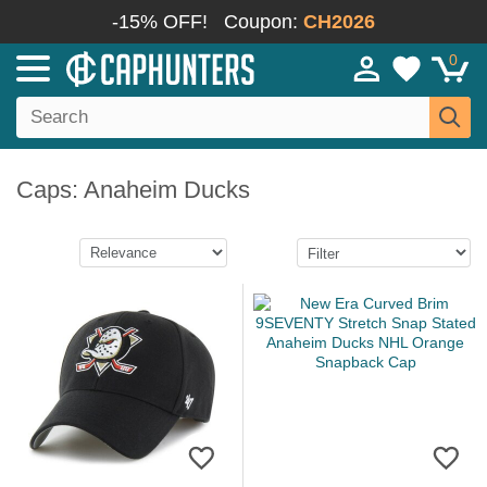
-15% OFF!
Coupon:
CH2026
0
Caps: Anaheim Ducks