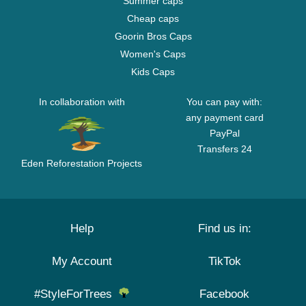
Summer caps
Cheap caps
Goorin Bros Caps
Women's Caps
Kids Caps
In collaboration with
You can pay with:
any payment card
PayPal
Transfers 24
Eden Reforestation Projects
Help
Find us in:
My Account
TikTok
#StyleForTrees
Facebook