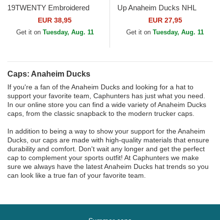
19TWENTY Embroidered
Up Anaheim Ducks NHL
Patch Anaheim Ducks NHL
Black Adjustable Cap
EUR 38,95
EUR 27,95
Orange and White Snapback
Get it on
Tuesday, Aug. 11
Get it on
Tuesday, Aug. 11
Cap
Caps: Anaheim Ducks
If you're a fan of the Anaheim Ducks and looking for a hat to
support your favorite team, Caphunters has just what you need.
In our online store you can find a wide variety of Anaheim Ducks
caps, from the classic snapback to the modern trucker caps.
In addition to being a way to show your support for the Anaheim
Ducks, our caps are made with high-quality materials that ensure
durability and comfort. Don't wait any longer and get the perfect
cap to complement your sports outfit! At Caphunters we make
sure we always have the latest Anaheim Ducks hat trends so you
can look like a true fan of your favorite team.