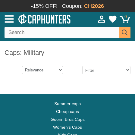
-15% OFF!
Coupon:
CH2026
0
Caps: Military
Summer caps
Cheap caps
Goorin Bros Caps
Women's Caps