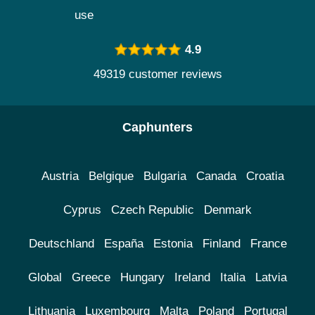
use
4.9
49319 customer reviews
Caphunters
Austria
Belgique
Bulgaria
Canada
Croatia
Cyprus
Czech Republic
Denmark
Deutschland
España
Estonia
Finland
France
Global
Greece
Hungary
Ireland
Italia
Latvia
Lithuania
Luxembourg
Malta
Poland
Portugal