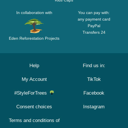
Kids Caps
In collaboration with
You can pay with:
any payment card
PayPal
Transfers 24
Eden Reforestation Projects
Help
Find us in:
My Account
TikTok
#StyleForTrees
Facebook
Consent choices
Instagram
Terms and conditions of