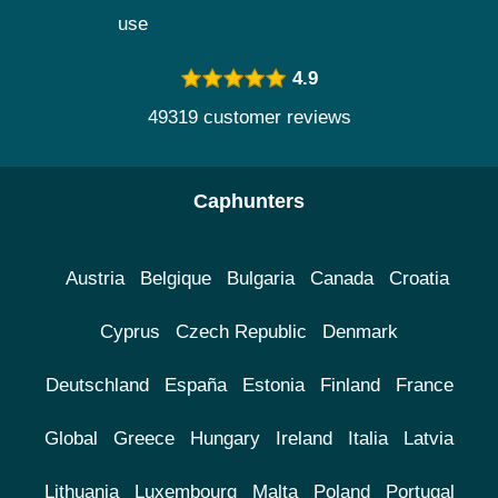
use
4.9
49319 customer reviews
Caphunters
Austria
Belgique
Bulgaria
Canada
Croatia
Cyprus
Czech Republic
Denmark
Deutschland
España
Estonia
Finland
France
Global
Greece
Hungary
Ireland
Italia
Latvia
Lithuania
Luxembourg
Malta
Poland
Portugal