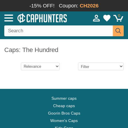
-15% OFF!
Coupon:
CH2026
0
Caps: The Hundred
Summer caps
Cheap caps
Goorin Bros Caps
Women's Caps