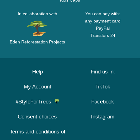
Kids Caps
In collaboration with
You can pay with:
any payment card
PayPal
Transfers 24
Eden Reforestation Projects
Help
Find us in:
My Account
TikTok
#StyleForTrees
Facebook
Consent choices
Instagram
Terms and conditions of