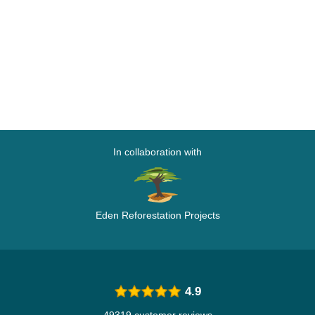
In collaboration with
Eden Reforestation Projects
4.9