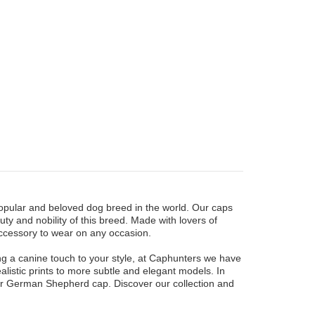
opular and beloved dog breed in the world. Our caps
ty and nobility of this breed. Made with lovers of
ccessory to wear on any occasion.
g a canine touch to your style, at Caphunters we have
ealistic prints to more subtle and elegant models. In
our German Shepherd cap. Discover our collection and