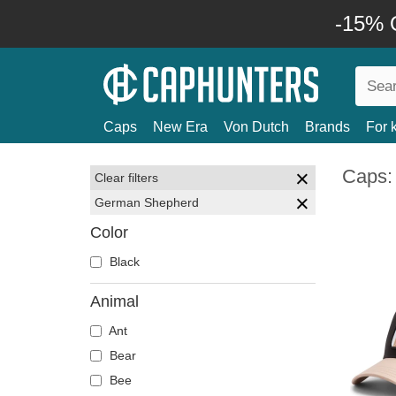
-15% O
Caps
New Era
Von Dutch
Brands
For 
Caps:
Clear filters
German Shepherd
Color
Black
Animal
Ant
Bear
Bee