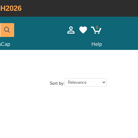
H2026
0
taCap
Help
Sort by: