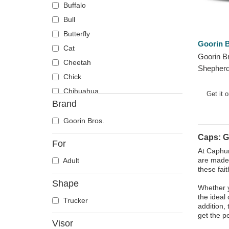
Buffalo
Bull
Butterfly
Goorin B
Cat
Goorin B
Cheetah
Shepherd
Chick
The Farm
Chihuahua
Trucker 
Get it 
Brand
Cow
Coyote
Goorin Bros.
Crab
Caps: 
For
Crocodile
At Caphun
are made 
Adult
Crow
these fai
Deer
Shape
Whether y
Doberman
the ideal
Trucker
Dog
addition,
get the pe
Dolphin
Visor