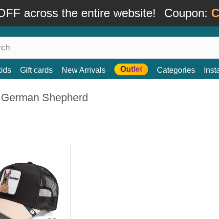
FF across the entire website!
Coupon:
C
Outlet
kids
Gift cards
New Arrivals
Categories
Ins
 German Shepherd