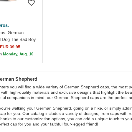
ros.
ros. German
 Dog The Bad Boy
 Black and Beige
EUR 39,95
Hat
on
Monday, Aug. 10
German Shepherd
ters you will find a wide variety of German Shepherd caps, the most p
with high-quality materials and exclusive designs that highlight the beau
thful companions in mind, our German Shepherd caps are the perfect a
ou're walking your German Shepherd, going on a hike, or simply addin
 cap for you. Our catalog includes a variety of designs, from caps with r
 thanks to our customization options, you can add a unique touch to y
rfect cap for you and your faithful four-legged friend!