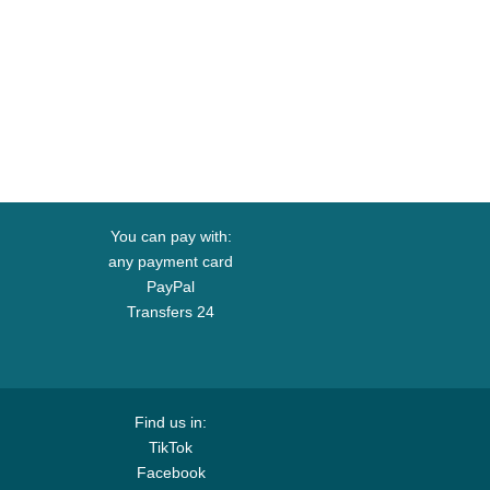
You can pay with:
any payment card
PayPal
Transfers 24
Find us in:
TikTok
Facebook