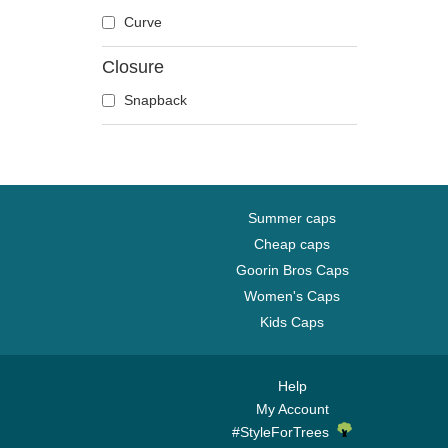
Dove
Curve
Dragon
Closure
Dragonfly
Duck
Snapback
Eagle
Firefly
Flamingo
Fox
Summer caps
French Bulldog
Cheap caps
German Shepherd
Goorin Bros Caps
Goat
Women's Caps
Hippopotamus
Kids Caps
Horse
Jackal
Help
Labrador Retriever
My Account
Lion
#StyleForTrees