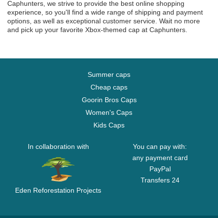
Caphunters, we strive to provide the best online shopping
experience, so you'll find a wide range of shipping and payment
options, as well as exceptional customer service. Wait no more
and pick up your favorite Xbox-themed cap at Caphunters.
Summer caps
Cheap caps
Goorin Bros Caps
Women's Caps
Kids Caps
In collaboration with
You can pay with:
any payment card
PayPal
Transfers 24
Eden Reforestation Projects