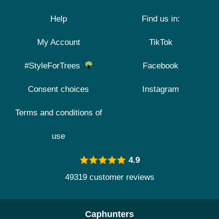
Help
Find us in:
My Account
TikTok
#StyleForTrees
Facebook
Consent choices
Instagram
Terms and conditions of
use
4.9
49319 customer reviews
Caphunters