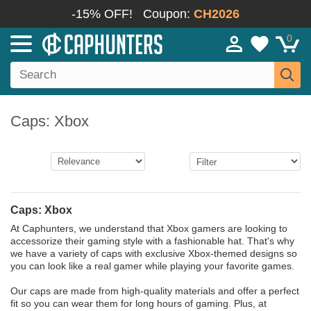
-15% OFF!
Coupon:
CH2026
0
Caps: Xbox
Caps: Xbox
At Caphunters, we understand that Xbox gamers are looking to
accessorize their gaming style with a fashionable hat. That's why
we have a variety of caps with exclusive Xbox-themed designs so
you can look like a real gamer while playing your favorite games.
Our caps are made from high-quality materials and offer a perfect
fit so you can wear them for long hours of gaming. Plus, at