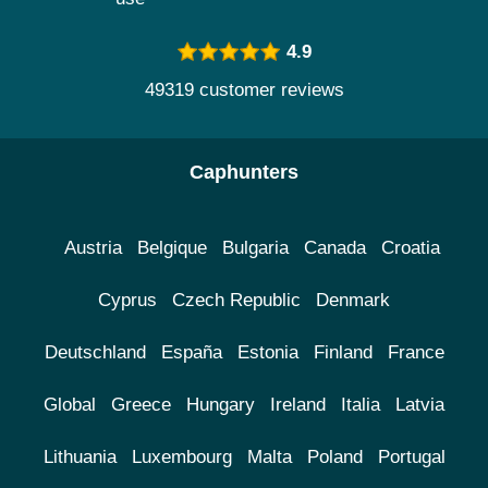
4.9
49319 customer reviews
Caphunters
Austria
Belgique
Bulgaria
Canada
Croatia
Cyprus
Czech Republic
Denmark
Deutschland
España
Estonia
Finland
France
Global
Greece
Hungary
Ireland
Italia
Latvia
Lithuania
Luxembourg
Malta
Poland
Portugal