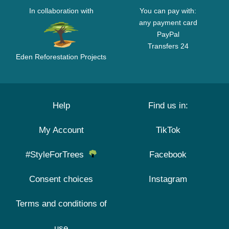
In collaboration with
You can pay with:
any payment card
PayPal
Transfers 24
Eden Reforestation Projects
Help
Find us in:
My Account
TikTok
#StyleForTrees
Facebook
Consent choices
Instagram
Terms and conditions of
use