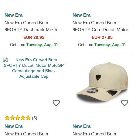
New Era
New Era
New Era Curved Brim
New Era Curved Brim
9FORTY Dashmark Mesh
9FORTY Core Ducati Motor
Ducati Motor MotoGP Black
MotoGP Beige Adjustable
EUR 29,95
EUR 27,95
Adjustable Cap
Cap
Get it on
Tuesday, Aug. 11
Get it on
Tuesday, Aug. 11
(5)
New Era
New Era
New Era Curved Brim
New Era Curved Brim