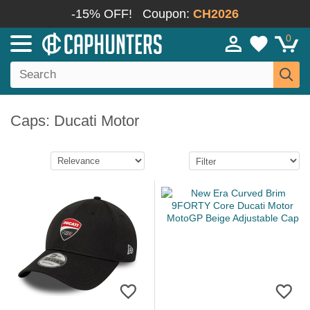
-15% OFF!
Coupon:
CH2026
0
Caps: Ducati Motor