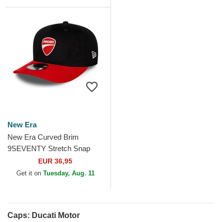
Cap
New Era
New Era Curved Brim
9SEVENTY Stretch Snap
Contrast Visor Ducati Motor
EUR 36,95
MotoGP Black and Red...
Get it on
Tuesday, Aug. 11
Caps: Ducati Motor