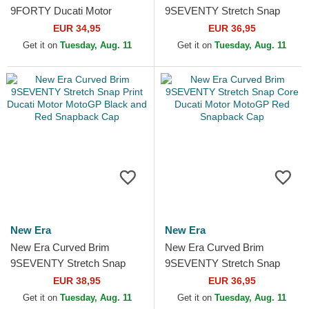
9FORTY Ducati Motor
9SEVENTY Stretch Snap
MotoGP Camouflage and
Seasonal Ducati Motor
EUR 34,95
EUR 36,95
Black Adjustable Cap
MotoGP Beige Snapback
Get it on
Tuesday, Aug. 11
Get it on
Tuesday, Aug. 11
Cap
New Era
New Era
New Era Curved Brim
New Era Curved Brim
9SEVENTY Stretch Snap
9SEVENTY Stretch Snap
Print Ducati Motor MotoGP
Core Ducati Motor MotoGP
EUR 38,95
EUR 36,95
Black and Red Snapback
Red Snapback Cap
Get it on
Tuesday, Aug. 11
Get it on
Tuesday, Aug. 11