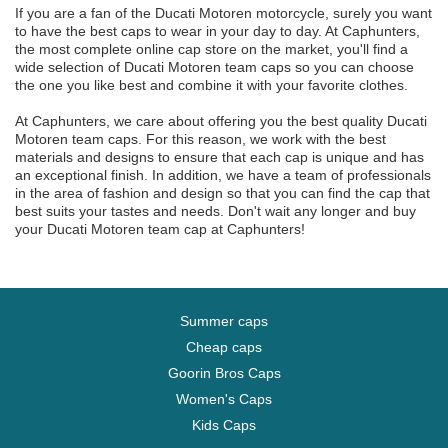
If you are a fan of the Ducati Motoren motorcycle, surely you want
to have the best caps to wear in your day to day. At Caphunters,
the most complete online cap store on the market, you'll find a
wide selection of Ducati Motoren team caps so you can choose
the one you like best and combine it with your favorite clothes.
At Caphunters, we care about offering you the best quality Ducati
Motoren team caps. For this reason, we work with the best
materials and designs to ensure that each cap is unique and has
an exceptional finish. In addition, we have a team of professionals
in the area of fashion and design so that you can find the cap that
best suits your tastes and needs. Don't wait any longer and buy
your Ducati Motoren team cap at Caphunters!
Summer caps
Cheap caps
Goorin Bros Caps
Women's Caps
Kids Caps